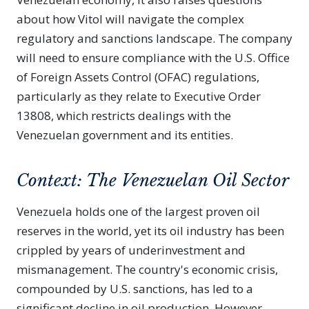
about how Vitol will navigate the complex
regulatory and sanctions landscape. The company
will need to ensure compliance with the U.S. Office
of Foreign Assets Control (OFAC) regulations,
particularly as they relate to Executive Order
13808, which restricts dealings with the
Venezuelan government and its entities.
Context: The Venezuelan Oil Sector
Venezuela holds one of the largest proven oil
reserves in the world, yet its oil industry has been
crippled by years of underinvestment and
mismanagement. The country's economic crisis,
compounded by U.S. sanctions, has led to a
significant decline in oil production. However,