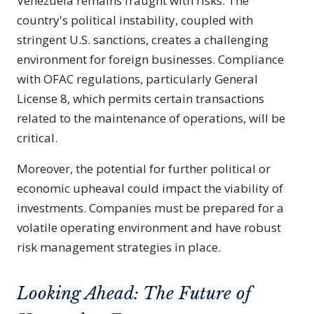
Venezuela remains fraught with risks. The
country's political instability, coupled with
stringent U.S. sanctions, creates a challenging
environment for foreign businesses. Compliance
with OFAC regulations, particularly General
License 8, which permits certain transactions
related to the maintenance of operations, will be
critical.
Moreover, the potential for further political or
economic upheaval could impact the viability of
investments. Companies must be prepared for a
volatile operating environment and have robust
risk management strategies in place.
Looking Ahead: The Future of