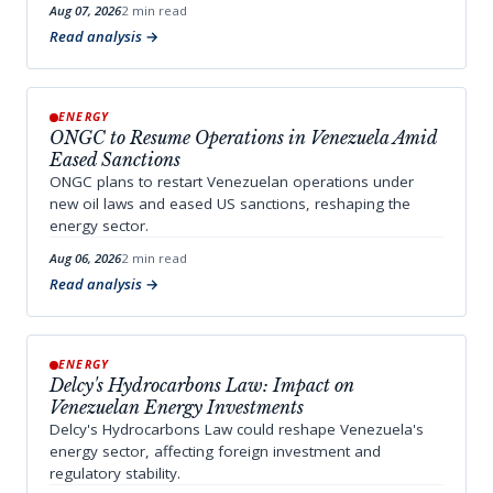
Aug 07, 2026
2 min read
Read analysis
ENERGY
ONGC to Resume Operations in Venezuela Amid
Eased Sanctions
ONGC plans to restart Venezuelan operations under
new oil laws and eased US sanctions, reshaping the
energy sector.
Aug 06, 2026
2 min read
Read analysis
ENERGY
Delcy's Hydrocarbons Law: Impact on
Venezuelan Energy Investments
Delcy's Hydrocarbons Law could reshape Venezuela's
energy sector, affecting foreign investment and
regulatory stability.