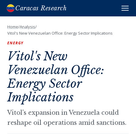
Caracas Research
Home
/
Analysis
/
Vitol's New Venezuelan Office: Energy Sector Implications
ENERGY
Vitol's New
Venezuelan Office:
Energy Sector
Implications
Vitol's expansion in Venezuela could
reshape oil operations amid sanctions.