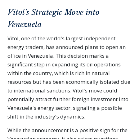
Vitol's Strategic Move into
Venezuela
Vitol, one of the world's largest independent
energy traders, has announced plans to open an
office in Venezuela. This decision marks a
significant step in expanding its oil operations
within the country, which is rich in natural
resources but has been economically isolated due
to international sanctions. Vitol's move could
potentially attract further foreign investment into
Venezuela's energy sector, signaling a possible
shift in the industry's dynamics.
While the announcement is a positive sign for the
Venezuelan economy, it also raises questions