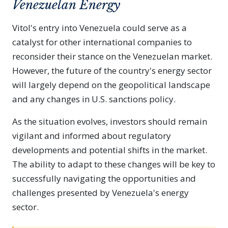
Venezuelan Energy
Vitol's entry into Venezuela could serve as a
catalyst for other international companies to
reconsider their stance on the Venezuelan market.
However, the future of the country's energy sector
will largely depend on the geopolitical landscape
and any changes in U.S. sanctions policy.
As the situation evolves, investors should remain
vigilant and informed about regulatory
developments and potential shifts in the market.
The ability to adapt to these changes will be key to
successfully navigating the opportunities and
challenges presented by Venezuela's energy
sector.