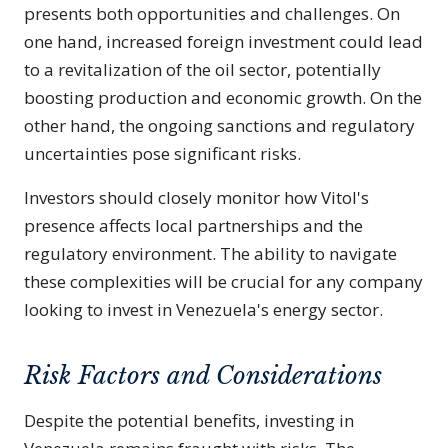
presents both opportunities and challenges. On
one hand, increased foreign investment could lead
to a revitalization of the oil sector, potentially
boosting production and economic growth. On the
other hand, the ongoing sanctions and regulatory
uncertainties pose significant risks.
Investors should closely monitor how Vitol's
presence affects local partnerships and the
regulatory environment. The ability to navigate
these complexities will be crucial for any company
looking to invest in Venezuela's energy sector.
Risk Factors and Considerations
Despite the potential benefits, investing in