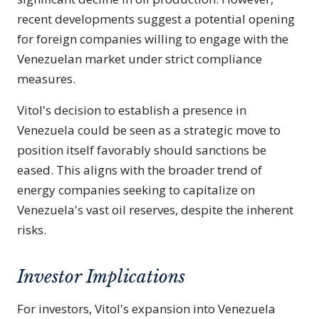
recent developments suggest a potential opening
for foreign companies willing to engage with the
Venezuelan market under strict compliance
measures.
Vitol's decision to establish a presence in
Venezuela could be seen as a strategic move to
position itself favorably should sanctions be
eased. This aligns with the broader trend of
energy companies seeking to capitalize on
Venezuela's vast oil reserves, despite the inherent
risks.
Investor Implications
For investors, Vitol's expansion into Venezuela