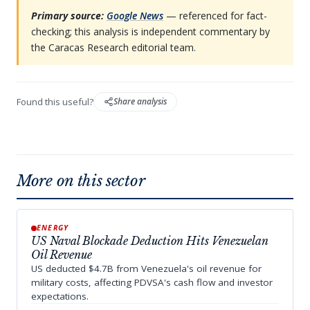
Primary source:
Google News
— referenced for fact-
checking; this analysis is independent commentary by
the Caracas Research editorial team.
Found this useful?
Share analysis
More on this sector
ENERGY
US Naval Blockade Deduction Hits Venezuelan
Oil Revenue
US deducted $4.7B from Venezuela's oil revenue for
military costs, affecting PDVSA's cash flow and investor
expectations.