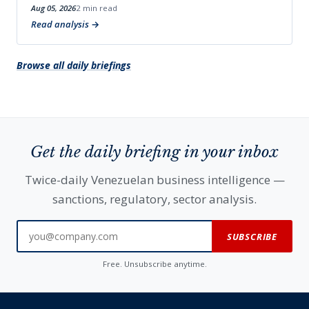
Aug 05, 2026
2 min read
Read analysis
Browse all daily briefings
Get the daily briefing in your inbox
Twice-daily Venezuelan business intelligence —
sanctions, regulatory, sector analysis.
SUBSCRIBE
Free. Unsubscribe anytime.