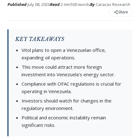
Published
July 08, 2026
Read
2 min
500 words
By
Caracas Research
Share
KEY TAKEAWAYS
Vitol plans to open a Venezuelan office,
expanding oil operations.
This move could attract more foreign
investment into Venezuela's energy sector.
Compliance with OFAC regulations is crucial for
operating in Venezuela.
Investors should watch for changes in the
regulatory environment.
Political and economic instability remain
significant risks.