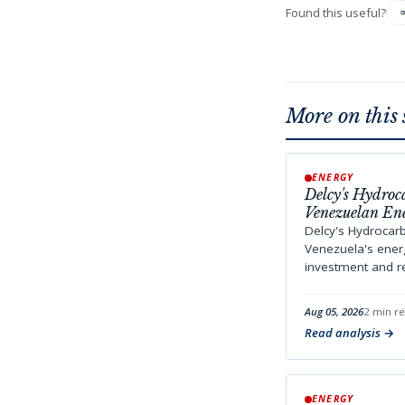
Found this useful?
More on this 
ENERGY
Delcy's Hydroc
Venezuelan En
Delcy's Hydrocar
Venezuela's energ
investment and reg
Aug 05, 2026
2 min r
Read analysis
ENERGY