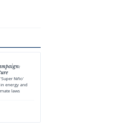
Campaign:
ture
'Super Niño'
s in energy and
limate laws