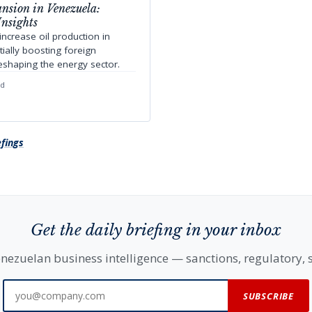
nsion in Venezuela:
Insights
ncrease oil production in
ially boosting foreign
eshaping the energy sector.
ad
efings
Get the daily briefing in your inbox
nezuelan business intelligence — sanctions, regulatory, s
SUBSCRIBE