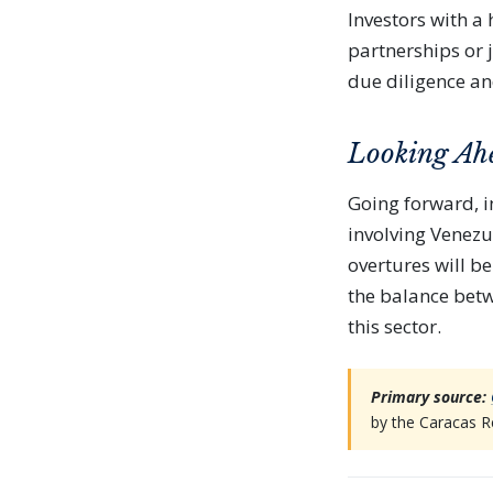
Investors with a
partnerships or 
due diligence an
Looking Ah
Going forward, i
involving Venezu
overtures will be 
the balance betw
this sector.
Primary source:
by the Caracas R