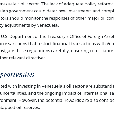
nezuela's oil sector. The lack of adequate policy reform
elan government could deter new investments and compli
stors should monitor the responses of other major oil c
cy adjustments by Venezuela.
e U.S. Department of the Treasury's Office of Foreign Asse
rce sanctions that restrict financial transactions with Ven
avigate these regulations carefully, ensuring compliance
her relevant directives.
pportunities
ted with investing in Venezuela's oil sector are substantial
l uncertainties, and the ongoing impact of international s
ronment. However, the potential rewards are also conside
ntapped oil reserves.