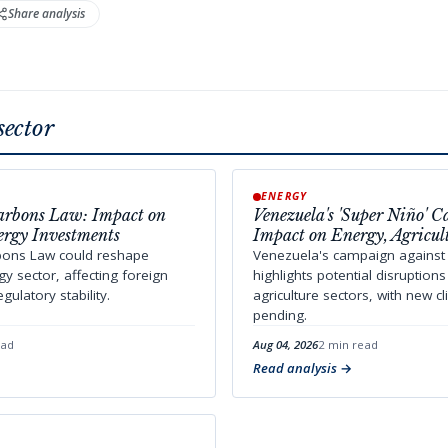
Share analysis
sector
ENERGY
arbons Law: Impact on
Venezuela's 'Super Niño' 
ergy Investments
Impact on Energy, Agricul
bons Law could reshape
Venezuela's campaign against 
y sector, affecting foreign
highlights potential disruption
ulatory stability.
agriculture sectors, with new c
pending.
ead
Aug 04, 2026
2 min read
Read analysis