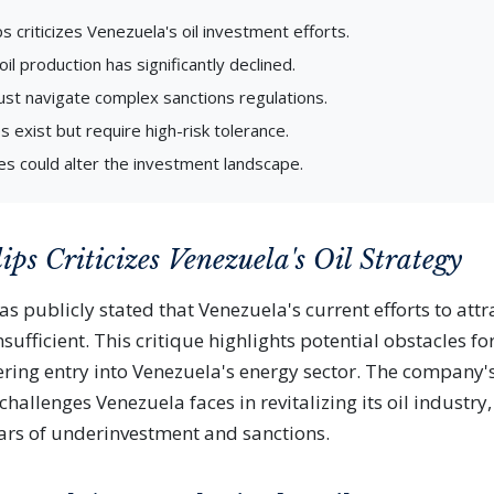
s criticizes Venezuela's oil investment efforts.
il production has significantly declined.
st navigate complex sanctions regulations.
s exist but require high-risk tolerance.
es could alter the investment landscape.
ips Criticizes Venezuela's Oil Strategy
s publicly stated that Venezuela's current efforts to attra
ufficient. This critique highlights potential obstacles fo
ering entry into Venezuela's energy sector. The company
hallenges Venezuela faces in revitalizing its oil industry
rs of underinvestment and sanctions.