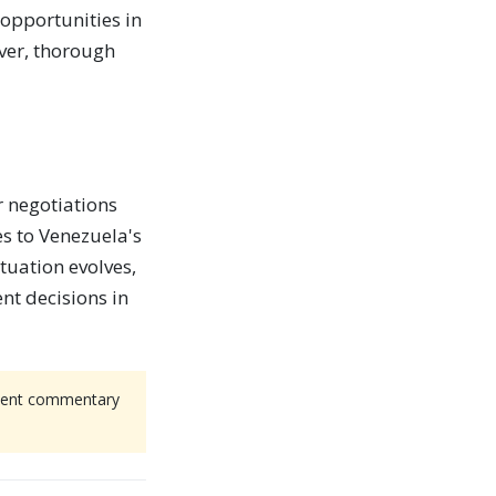
 opportunities in
ever, thorough
r negotiations
es to Venezuela's
ituation evolves,
nt decisions in
endent commentary