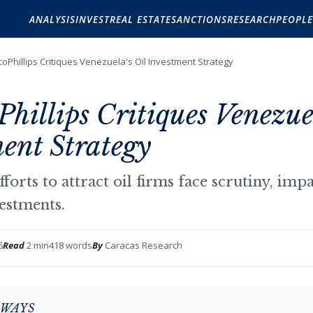
ANALYSIS
INVEST
REAL ESTATE
SANCTIONS
RESEARCH
PEOPLE
oPhillips Critiques Venezuela's Oil Investment Strategy
hillips Critiques Venezuel
ent Strategy
fforts to attract oil firms face scrutiny, imp
vestments.
6
Read
2 min
418 words
By
Caracas Research
AWAYS