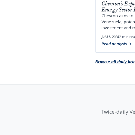
Chevron's Expa
Energy Sector 
Chevron aims to i
Venezuela, potent
investment and r
Jul 31, 2026
2 min re
Read analysis
Browse all daily bri
Twice-daily Ve