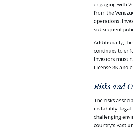
engaging with Ve
from the Venezu
operations. Inve
subsequent poli
Additionally, th
continues to enfo
Investors must n
License 8K and ot
Risks and O
The risks associa
instability, lega
challenging envi
country's vast u