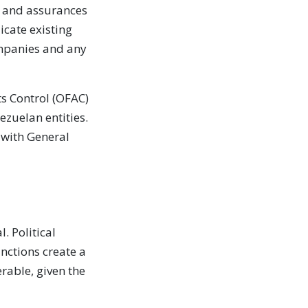
s and assurances
cate existing
ompanies and any
ts Control (OFAC)
ezuelan entities.
 with General
. Political
anctions create a
rable, given the