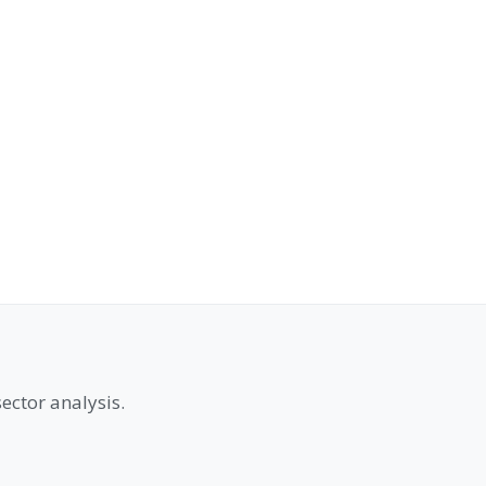
ector analysis.