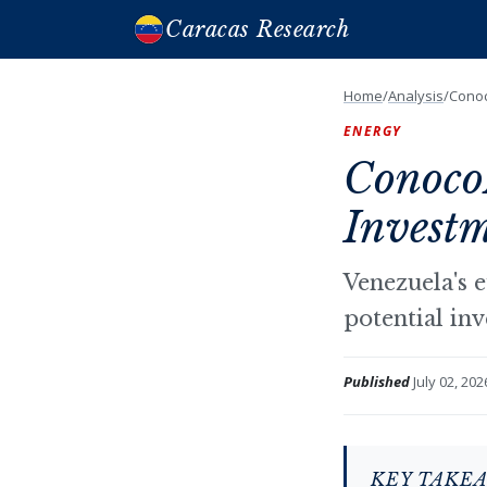
Caracas Research
Home
/
Analysis
/
Conoc
ENERGY
ConocoP
Investm
Venezuela's e
potential in
Published
July 02, 202
KEY TAKE