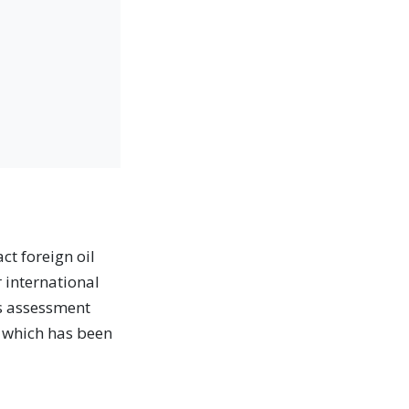
ct foreign oil
r international
's assessment
, which has been