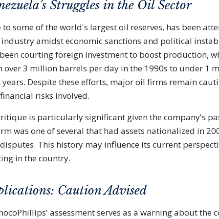
ezuela's Struggles in the Oil Sector
to some of the world's largest oil reserves, has been att
l industry amidst economic sanctions and political instabi
een courting foreign investment to boost production, w
ver 3 million barrels per day in the 1990s to under 1 mi
 years. Despite these efforts, major oil firms remain caut
inancial risks involved.
ritique is particularly significant given the company's pa
irm was one of several that had assets nationalized in 20
disputes. This history may influence its current perspect
ting in the country.
plications: Caution Advised
onocoPhillips' assessment serves as a warning about the c