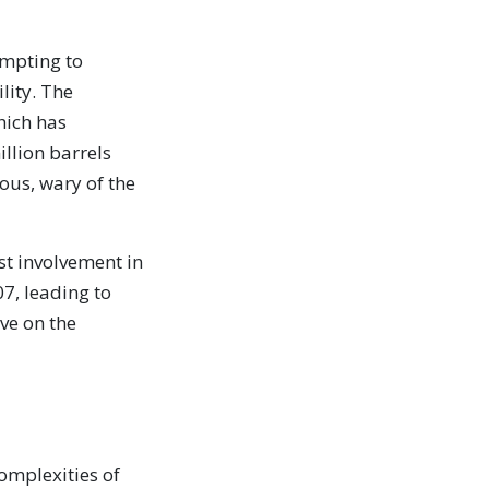
empting to
lity. The
hich has
llion barrels
ious, wary of the
st involvement in
07, leading to
ive on the
omplexities of