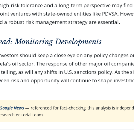
 high-risk tolerance and a long-term perspective may find
joint ventures with state-owned entities like PDVSA. How
d a robust risk management strategy are essential.
ead: Monitoring Developments
nvestors should keep a close eye on any policy changes o
ela's oil sector. The response of other major oil compani
telling, as will any shifts in U.S. sanctions policy. As the s
een risk and opportunity will continue to shape investme
Google News
— referenced for fact-checking; this analysis is indep
esearch editorial team.