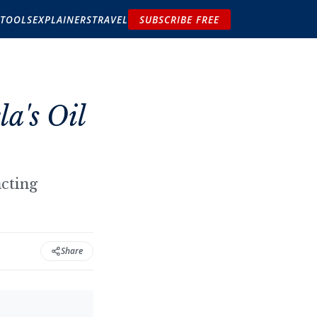
TOOLS
EXPLAINERS
TRAVEL
SUBSCRIBE FREE
a's Oil
acting
Share