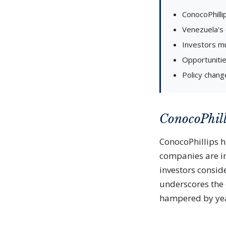
ConocoPhillip
Venezuela's o
Investors mu
Opportunitie
Policy chang
ConocoPhill
ConocoPhillips ha
companies are ins
investors consid
underscores the c
hampered by yea