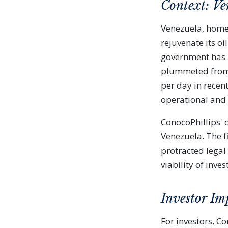
Context: Ven
Venezuela, home 
rejuvenate its oi
government has b
plummeted from o
per day in recent
operational and f
ConocoPhillips' c
Venezuela. The f
protracted legal 
viability of inves
Investor Im
For investors, C