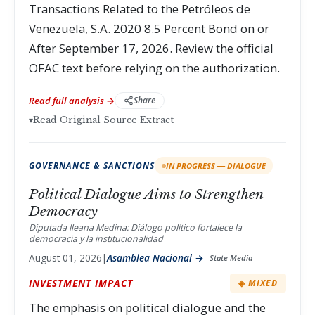
Transactions Related to the Petróleos de
Venezuela, S.A. 2020 8.5 Percent Bond on or
After September 17, 2026. Review the official
OFAC text before relying on the authorization.
Read full analysis →
Share
▾
Read Original Source Extract
GOVERNANCE & SANCTIONS
IN PROGRESS — DIALOGUE
Political Dialogue Aims to Strengthen
Democracy
Diputada Ileana Medina: Diálogo político fortalece la
democracia y la institucionalidad
August 01, 2026
|
Asamblea Nacional →
State Media
INVESTMENT IMPACT
◈ MIXED
The emphasis on political dialogue and the