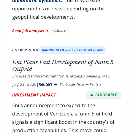
diplomatic dynamics.
This may create
opportunities or risks depending on the
geopolitical developments.
Read full analysis →
Share
ENERGY & OIL
ANNOUNCED — DEVELOPMENT PLANS
Eni Plans Fast Development of Junin 5
Oilfield
Eni eyes fast development for Venezuela's oilfield Junin 5
July 29, 2026
|
Reuters →
Via Google News — Reuters
INVESTMENT IMPACT
▲ FAVORABLE
Eni's announcement to expedite the
development of Venezuela's Junin 5 oilfield
signals a significant boost in the country's oil
production capabilities. This move could