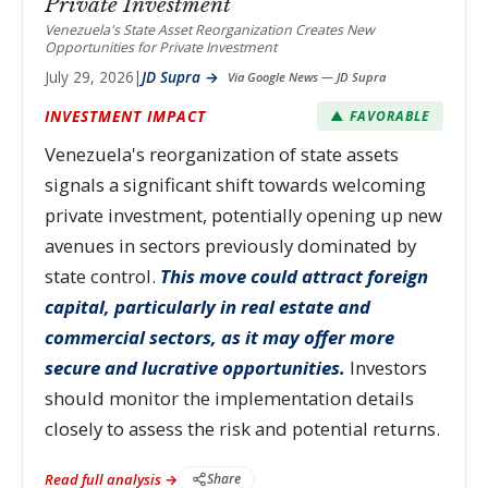
Private Investment
Venezuela's State Asset Reorganization Creates New
Opportunities for Private Investment
July 29, 2026
|
JD Supra →
Via Google News — JD Supra
INVESTMENT IMPACT
▲ FAVORABLE
Venezuela's reorganization of state assets
signals a significant shift towards welcoming
private investment, potentially opening up new
avenues in sectors previously dominated by
state control.
This move could attract foreign
capital, particularly in real estate and
commercial sectors, as it may offer more
secure and lucrative opportunities.
Investors
should monitor the implementation details
closely to assess the risk and potential returns.
Read full analysis →
Share