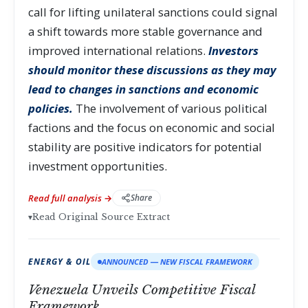
call for lifting unilateral sanctions could signal
a shift towards more stable governance and
improved international relations.
Investors
should monitor these discussions as they may
lead to changes in sanctions and economic
policies.
The involvement of various political
factions and the focus on economic and social
stability are positive indicators for potential
investment opportunities.
Read full analysis →
Share
▾
Read Original Source Extract
ENERGY & OIL
ANNOUNCED — NEW FISCAL FRAMEWORK
Venezuela Unveils Competitive Fiscal
Framework