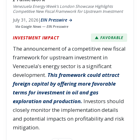
Venezuela Energy Week’s London Showcase Highlights
Competitive New Fiscal Framework for Upstream Investment
July 31, 2026
|
EIN Presswire →
Via Google News — EIN Presswire
INVESTMENT IMPACT
▲ FAVORABLE
The announcement of a competitive new fiscal
framework for upstream investment in
Venezuela's energy sector is a significant
development.
This framework could attract
foreign capital by offering more favorable
terms for investment in oil and gas
exploration and production.
Investors should
closely monitor the implementation details
and potential impacts on profitability and risk
mitigation.