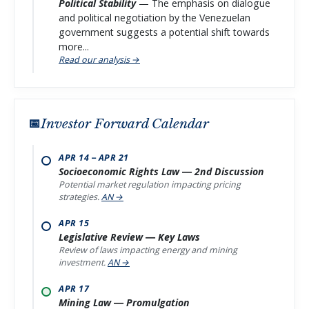
Political Stability
— The emphasis on dialogue
and political negotiation by the Venezuelan
government suggests a potential shift towards
more...
Read our analysis →
Investor Forward Calendar
APR 14 – APR 21
Socioeconomic Rights Law — 2nd Discussion
Potential market regulation impacting pricing
strategies.
AN →
APR 15
Legislative Review — Key Laws
Review of laws impacting energy and mining
investment.
AN →
APR 17
Mining Law — Promulgation