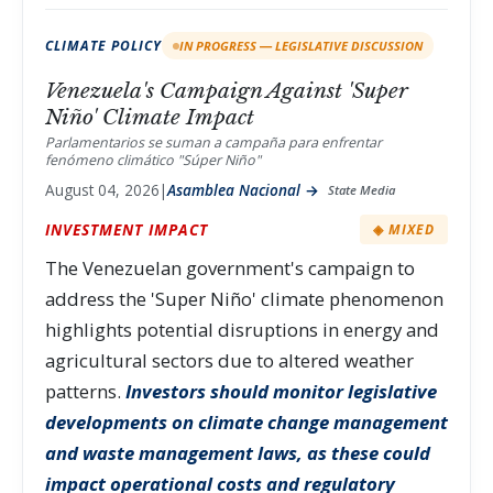
CLIMATE POLICY
IN PROGRESS — LEGISLATIVE DISCUSSION
Venezuela's Campaign Against 'Super
Niño' Climate Impact
Parlamentarios se suman a campaña para enfrentar
fenómeno climático "Súper Niño"
August 04, 2026
|
Asamblea Nacional →
State Media
INVESTMENT IMPACT
◈ MIXED
The Venezuelan government's campaign to
address the 'Super Niño' climate phenomenon
highlights potential disruptions in energy and
agricultural sectors due to altered weather
patterns.
Investors should monitor legislative
developments on climate change management
and waste management laws, as these could
impact operational costs and regulatory