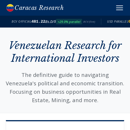
Caracas Research
Bs.D/$
481.22
+29.0% parallel
BCV OFFICIAL
USD PARALLEL
BCV (live)
Venezuelan Research for
International Investors
The definitive guide to navigating
Venezuela's political and economic transition.
Focusing on business opportunities in Real
Estate, Mining, and more.