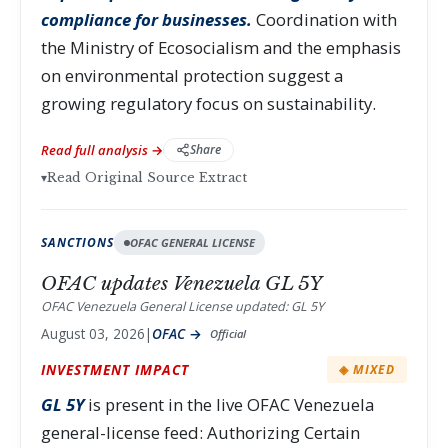
compliance for businesses.
Coordination with
the Ministry of Ecosocialism and the emphasis
on environmental protection suggest a
growing regulatory focus on sustainability.
Read full analysis →
Share
▾
Read Original Source Extract
SANCTIONS
OFAC GENERAL LICENSE
OFAC updates Venezuela GL 5Y
OFAC Venezuela General License updated: GL 5Y
August 03, 2026
|
OFAC →
Official
INVESTMENT IMPACT
◈ MIXED
GL 5Y
is present in the live OFAC Venezuela
general-license feed: Authorizing Certain