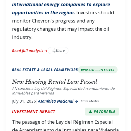
international energy companies to explore
opportunities in the region.
Investors should
monitor Chevron's progress and any
regulatory changes that may impact the oil
industry.
Read full analysis →
Share
REAL ESTATE & LEGAL FRAMEWORK
PASSED — IN EFFECT
New Housing Rental Law Passed
AN sanciona Ley del Régimen Especial de Arrendamiento de
Inmuebles para Vivienda
July 31, 2026
|
Asamblea Nacional →
State Media
INVESTMENT IMPACT
▲ FAVORABLE
The passage of the Ley del Régimen Especial
de Arrendamiento de Inmuebles para Vivienda