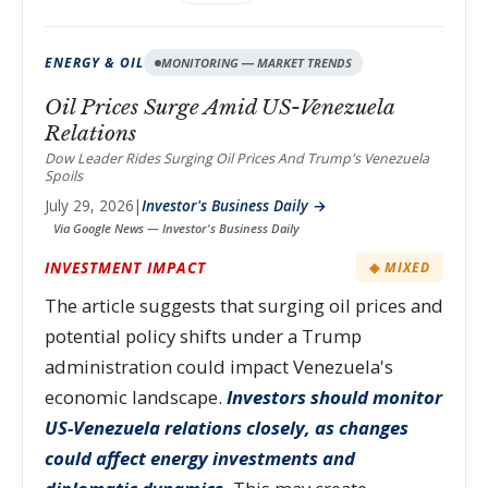
ENERGY & OIL
MONITORING — MARKET TRENDS
Oil Prices Surge Amid US-Venezuela
Relations
Dow Leader Rides Surging Oil Prices And Trump's Venezuela
Spoils
July 29, 2026
|
Investor's Business Daily →
Via Google News — Investor's Business Daily
INVESTMENT IMPACT
◈ MIXED
The article suggests that surging oil prices and
potential policy shifts under a Trump
administration could impact Venezuela's
economic landscape.
Investors should monitor
US-Venezuela relations closely, as changes
could affect energy investments and