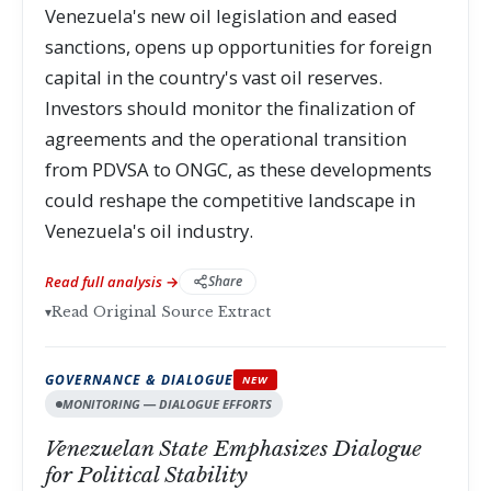
Venezuela's new oil legislation and eased
sanctions, opens up opportunities for foreign
capital in the country's vast oil reserves.
Investors should monitor the finalization of
agreements and the operational transition
from PDVSA to ONGC, as these developments
could reshape the competitive landscape in
Venezuela's oil industry.
Read full analysis →
Share
▾
Read Original Source Extract
GOVERNANCE & DIALOGUE
NEW
MONITORING — DIALOGUE EFFORTS
Venezuelan State Emphasizes Dialogue
for Political Stability