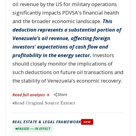
oil revenue by the US for military operations
significantly impacts PDVSA's financial health
and the broader economic landscape.
This
deduction represents a substantial portion of
Venezuela's oil revenue, affecting foreign
investors' expectations of cash flow and
profitability in the energy sector.
Investors
should closely monitor the implications of
such deductions on future oil transactions and
the stability of Venezuela's economic recovery.
Read full analysis →
Share
▾
Read Original Source Extract
REAL ESTATE & LEGAL FRAMEWORK
NEW
PASSED — IN EFFECT