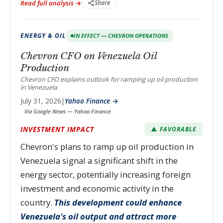
Read full analysis →
Share
ENERGY & OIL
IN EFFECT — CHEVRON OPERATIONS
Chevron CFO on Venezuela Oil
Production
Chevron CFO explains outlook for ramping up oil production
in Venezuela
July 31, 2026
|
Yahoo Finance →
Via Google News — Yahoo Finance
INVESTMENT IMPACT
▲ FAVORABLE
Chevron's plans to ramp up oil production in
Venezuela signal a significant shift in the
energy sector, potentially increasing foreign
investment and economic activity in the
country.
This development could enhance
Venezuela's oil output and attract more