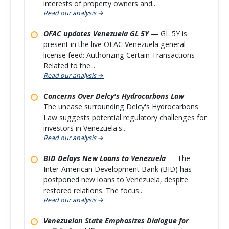
interests of property owners and...
Read our analysis →
OFAC updates Venezuela GL 5Y
— GL 5Y is
present in the live OFAC Venezuela general-
license feed: Authorizing Certain Transactions
Related to the...
Read our analysis →
Concerns Over Delcy's Hydrocarbons Law
—
The unease surrounding Delcy's Hydrocarbons
Law suggests potential regulatory challenges for
investors in Venezuela's...
Read our analysis →
BID Delays New Loans to Venezuela
— The
Inter-American Development Bank (BID) has
postponed new loans to Venezuela, despite
restored relations. The focus...
Read our analysis →
Venezuelan State Emphasizes Dialogue for