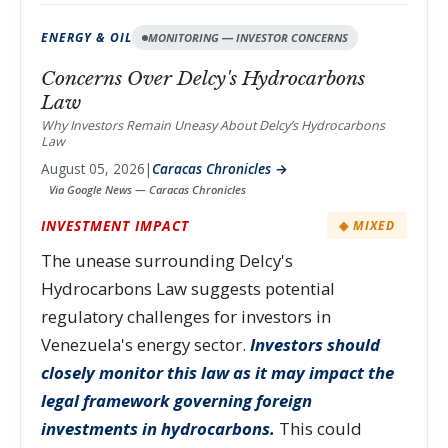
ENERGY & OIL
MONITORING — INVESTOR CONCERNS
Concerns Over Delcy's Hydrocarbons
Law
Why Investors Remain Uneasy About Delcy’s Hydrocarbons
Law
August 05, 2026
|
Caracas Chronicles →
Via Google News — Caracas Chronicles
INVESTMENT IMPACT
◈ MIXED
The unease surrounding Delcy's
Hydrocarbons Law suggests potential
regulatory challenges for investors in
Venezuela's energy sector.
Investors should
closely monitor this law as it may impact the
legal framework governing foreign
investments in hydrocarbons.
This could