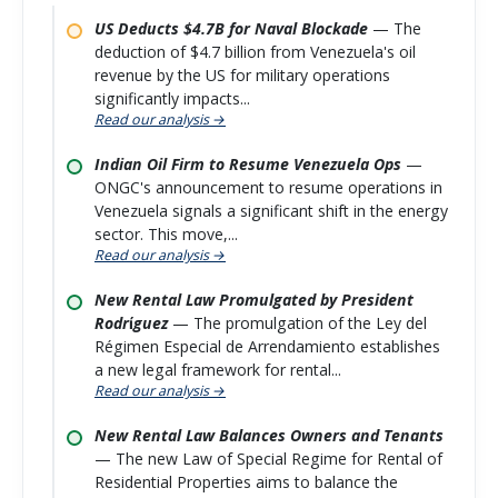
US Deducts $4.7B for Naval Blockade
— The
deduction of $4.7 billion from Venezuela's oil
revenue by the US for military operations
significantly impacts...
Read our analysis →
Indian Oil Firm to Resume Venezuela Ops
—
ONGC's announcement to resume operations in
Venezuela signals a significant shift in the energy
sector. This move,...
Read our analysis →
New Rental Law Promulgated by President
Rodríguez
— The promulgation of the Ley del
Régimen Especial de Arrendamiento establishes
a new legal framework for rental...
Read our analysis →
New Rental Law Balances Owners and Tenants
— The new Law of Special Regime for Rental of
Residential Properties aims to balance the