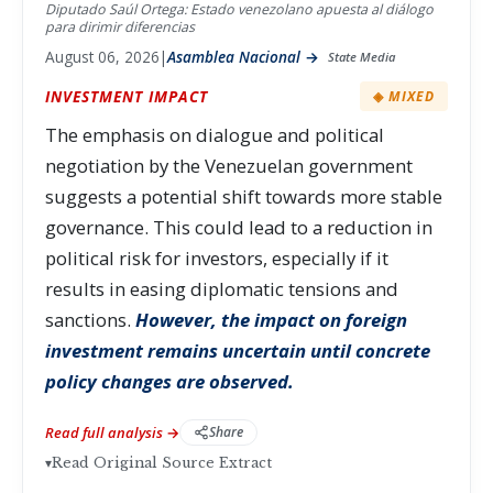
Diputado Saúl Ortega: Estado venezolano apuesta al diálogo
para dirimir diferencias
August 06, 2026
|
Asamblea Nacional →
State Media
INVESTMENT IMPACT
◈ MIXED
The emphasis on dialogue and political
negotiation by the Venezuelan government
suggests a potential shift towards more stable
governance. This could lead to a reduction in
political risk for investors, especially if it
results in easing diplomatic tensions and
sanctions.
However, the impact on foreign
investment remains uncertain until concrete
policy changes are observed.
Read full analysis →
Share
▾
Read Original Source Extract