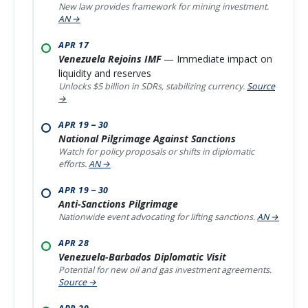
New law provides framework for mining investment.
AN →
APR 17
Venezuela Rejoins IMF
— Immediate impact on
liquidity and reserves
Unlocks $5 billion in SDRs, stabilizing currency.
Source
→
APR 19 – 30
National Pilgrimage Against Sanctions
Watch for policy proposals or shifts in diplomatic
efforts.
AN →
APR 19 – 30
Anti-Sanctions Pilgrimage
Nationwide event advocating for lifting sanctions.
AN →
APR 28
Venezuela-Barbados Diplomatic Visit
Potential for new oil and gas investment agreements.
Source →