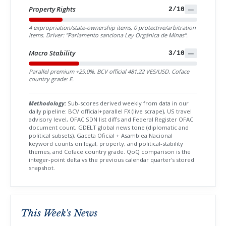
Property Rights
2/10
—
4 expropriation/state-ownership items, 0 protective/arbitration
items. Driver: "Parlamento sanciona Ley Orgánica de Minas".
Macro Stability
3/10
—
Parallel premium +29.0%. BCV official 481.22 VES/USD. Coface
country grade: E.
Methodology:
Sub-scores derived weekly from data in our
daily pipeline: BCV official+parallel FX (live scrape), US travel
advisory level, OFAC SDN list diffs and Federal Register OFAC
document count, GDELT global news tone (diplomatic and
political subsets), Gaceta Oficial + Asamblea Nacional
keyword counts on legal, property, and political-stability
themes, and Coface country grade. QoQ comparison is the
integer-point delta vs the previous calendar quarter's stored
snapshot.
This Week's News