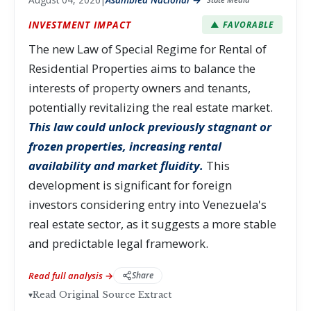
INVESTMENT IMPACT
▲ FAVORABLE
The new Law of Special Regime for Rental of
Residential Properties aims to balance the
interests of property owners and tenants,
potentially revitalizing the real estate market.
This law could unlock previously stagnant or
frozen properties, increasing rental
availability and market fluidity.
This
development is significant for foreign
investors considering entry into Venezuela's
real estate sector, as it suggests a more stable
and predictable legal framework.
Read full analysis →
Share
▾
Read Original Source Extract