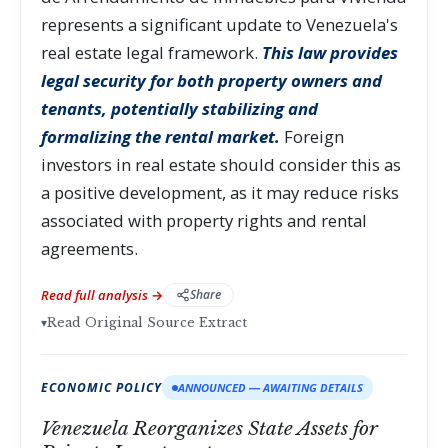
represents a significant update to Venezuela's
real estate legal framework.
This law provides
legal security for both property owners and
tenants, potentially stabilizing and
formalizing the rental market.
Foreign
investors in real estate should consider this as
a positive development, as it may reduce risks
associated with property rights and rental
agreements.
Read full analysis →
Share
▾
Read Original Source Extract
ECONOMIC POLICY
ANNOUNCED — AWAITING DETAILS
Venezuela Reorganizes State Assets for