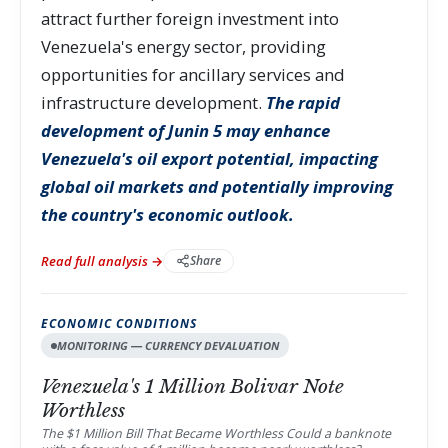
attract further foreign investment into
Venezuela's energy sector, providing
opportunities for ancillary services and
infrastructure development.
The rapid
development of Junin 5 may enhance
Venezuela's oil export potential, impacting
global oil markets and potentially improving
the country's economic outlook.
Read full analysis →
Share
ECONOMIC CONDITIONS
MONITORING — CURRENCY DEVALUATION
Venezuela's 1 Million Bolivar Note
Worthless
The $1 Million Bill That Became Worthless Could a banknote