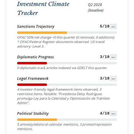
Investment Climate
Q2 2026
(baseline)
Tracker
Sanctions Trajectory
5/10
—
OFAC SDN net change +0 this quarter (0 removals, 0 additions).
1 OFAC/Federal Register documents observed. US travel
advisory: Level 3.
Diplomatic Progress
3/10
—
0 diplomatic-track articles indexed via GDELT this quarter.
Legal Framework
3/10
—
4 investor-friendly legal-framework items observed, 3
restrictive items. Notable: "Presidenta Delcy Rodríguez
promulga Ley para la Celeridad y Optimización de Trámites
Admin".
Political Stability
4/10
—
5 amnesty/electoral-calendar mentions, 3 protest/repression
mentions.