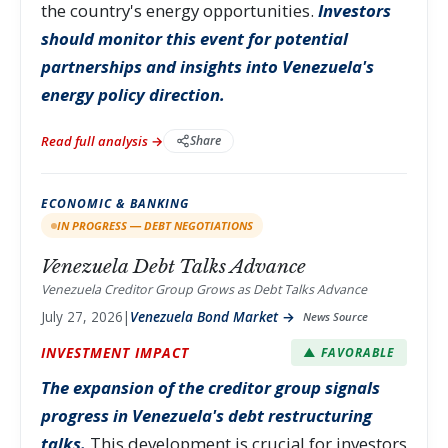
the country's energy opportunities.
Investors
should monitor this event for potential
partnerships and insights into Venezuela's
energy policy direction.
Read full analysis →
Share
ECONOMIC & BANKING
IN PROGRESS — DEBT NEGOTIATIONS
Venezuela Debt Talks Advance
Venezuela Creditor Group Grows as Debt Talks Advance
July 27, 2026
|
Venezuela Bond Market →
News Source
INVESTMENT IMPACT
▲ FAVORABLE
The expansion of the creditor group signals
progress in Venezuela's debt restructuring
talks.
This development is crucial for investors