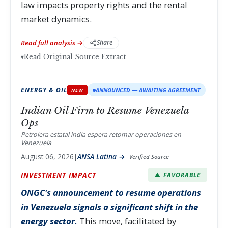
law impacts property rights and the rental
market dynamics.
Read full analysis →
Share
▾
Read Original Source Extract
ENERGY & OIL
ANNOUNCED — AWAITING AGREEMENT
NEW
Indian Oil Firm to Resume Venezuela
Ops
Petrolera estatal india espera retomar operaciones en
Venezuela
August 06, 2026
|
ANSA Latina →
Verified Source
INVESTMENT IMPACT
▲ FAVORABLE
ONGC's announcement to resume operations
in Venezuela signals a significant shift in the
energy sector.
This move, facilitated by