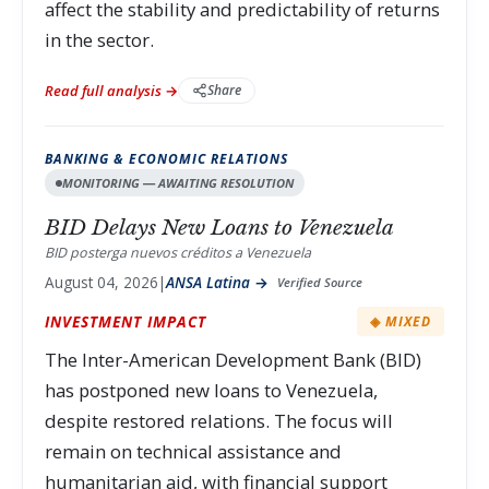
affect the stability and predictability of returns
in the sector.
Read full analysis →
Share
BANKING & ECONOMIC RELATIONS
MONITORING — AWAITING RESOLUTION
BID Delays New Loans to Venezuela
BID posterga nuevos créditos a Venezuela
August 04, 2026
|
ANSA Latina →
Verified Source
INVESTMENT IMPACT
◈ MIXED
The Inter-American Development Bank (BID)
has postponed new loans to Venezuela,
despite restored relations. The focus will
remain on technical assistance and
humanitarian aid, with financial support