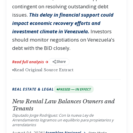
contingent on resolving outstanding debt
issues.
This delay in financial support could
impact economic recovery efforts and
investment climate in Venezuela.
Investors
should monitor negotiations on Venezuela's
debt with the BID closely.
Read full analysis →
Share
▾
Read Original Source Extract
REAL ESTATE & LEGAL
PASSED — IN EFFECT
New Rental Law Balances Owners and
Tenants
Diputado Jorge Rodríguez: Con la nueva Ley de
Arrendamiento logramos un equilibrio para propietarios y
arrendatarios
August 04, 2026
|
Asamblea Nacional →
State Media