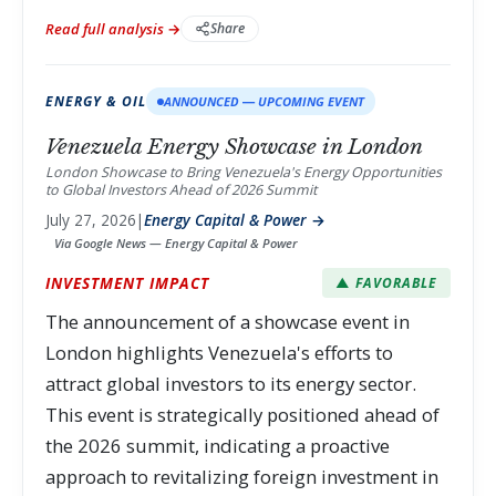
Read full analysis →
Share
ENERGY & OIL
ANNOUNCED — UPCOMING EVENT
Venezuela Energy Showcase in London
London Showcase to Bring Venezuela's Energy Opportunities
to Global Investors Ahead of 2026 Summit
July 27, 2026
|
Energy Capital & Power →
Via Google News — Energy Capital & Power
INVESTMENT IMPACT
▲ FAVORABLE
The announcement of a showcase event in
London highlights Venezuela's efforts to
attract global investors to its energy sector.
This event is strategically positioned ahead of
the 2026 summit, indicating a proactive
approach to revitalizing foreign investment in