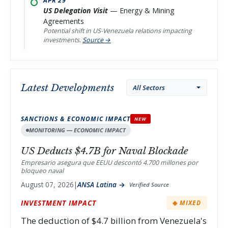
APR 29
US Delegation Visit
— Energy & Mining
Agreements
Potential shift in US-Venezuela relations impacting
investments.
Source →
Latest Developments
Filter by sector
SANCTIONS & ECONOMIC IMPACT
NEW
MONITORING — ECONOMIC IMPACT
US Deducts $4.7B for Naval Blockade
Empresario asegura que EEUU descontó 4.700 millones por
bloqueo naval
August 07, 2026
|
ANSA Latina →
Verified Source
INVESTMENT IMPACT
◈ MIXED
The deduction of $4.7 billion from Venezuela's