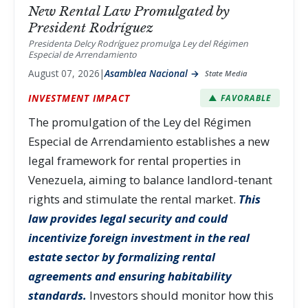
New Rental Law Promulgated by
President Rodríguez
Presidenta Delcy Rodríguez promulga Ley del Régimen
Especial de Arrendamiento
August 07, 2026
|
Asamblea Nacional →
State Media
INVESTMENT IMPACT
▲ FAVORABLE
The promulgation of the Ley del Régimen
Especial de Arrendamiento establishes a new
legal framework for rental properties in
Venezuela, aiming to balance landlord-tenant
rights and stimulate the rental market.
This
law provides legal security and could
incentivize foreign investment in the real
estate sector by formalizing rental
agreements and ensuring habitability
standards.
Investors should monitor how this