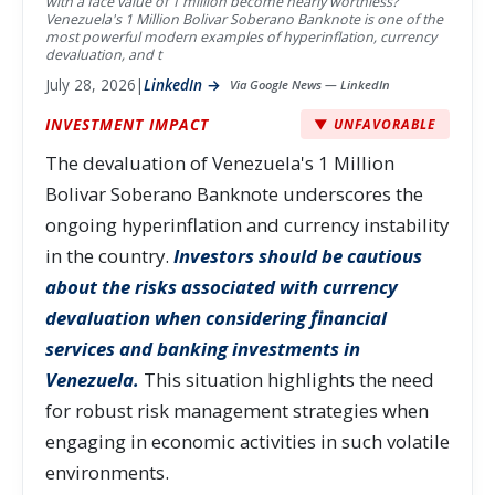
with a face value of 1 million become nearly worthless?
Venezuela's 1 Million Bolivar Soberano Banknote is one of the
most powerful modern examples of hyperinflation, currency
devaluation, and t
July 28, 2026
|
LinkedIn →
Via Google News — LinkedIn
INVESTMENT IMPACT
▼ UNFAVORABLE
The devaluation of Venezuela's 1 Million
Bolivar Soberano Banknote underscores the
ongoing hyperinflation and currency instability
in the country.
Investors should be cautious
about the risks associated with currency
devaluation when considering financial
services and banking investments in
Venezuela.
This situation highlights the need
for robust risk management strategies when
engaging in economic activities in such volatile
environments.