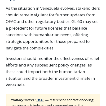
As the situation in Venezuela evolves, stakeholders
should remain vigilant for further updates from
OFAC and other regulatory bodies. GL 60 may set
a precedent for future licenses that balance
sanctions with humanitarian needs, offering
strategic opportunities for those prepared to
navigate the complexities.
Investors should monitor the effectiveness of relief
efforts and any subsequent policy changes, as
these could impact both the humanitarian
situation and the broader investment climate in
Venezuela.
Primary source:
OFAC
— referenced for fact-checking;
this analysis is independent commentary by the