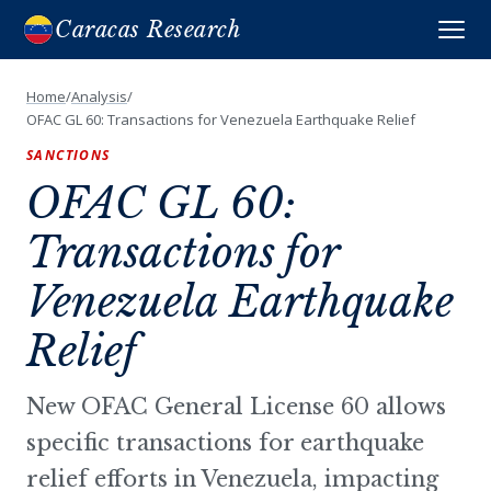
Caracas Research
Home
/
Analysis
/
OFAC GL 60: Transactions for Venezuela Earthquake Relief
SANCTIONS
OFAC GL 60:
Transactions for
Venezuela Earthquake
Relief
New OFAC General License 60 allows
specific transactions for earthquake
relief efforts in Venezuela, impacting