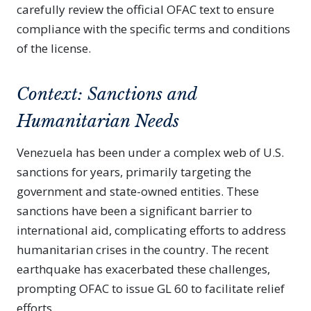
carefully review the official OFAC text to ensure
compliance with the specific terms and conditions
of the license.
Context: Sanctions and
Humanitarian Needs
Venezuela has been under a complex web of U.S.
sanctions for years, primarily targeting the
government and state-owned entities. These
sanctions have been a significant barrier to
international aid, complicating efforts to address
humanitarian crises in the country. The recent
earthquake has exacerbated these challenges,
prompting OFAC to issue GL 60 to facilitate relief
efforts.