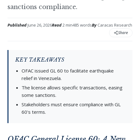
sanctions compliance.
Published
June 26, 2026
Read
2 min
485 words
By
Caracas Research
Share
KEY TAKEAWAYS
OFAC issued GL 60 to facilitate earthquake
relief in Venezuela.
The license allows specific transactions, easing
some sanctions.
Stakeholders must ensure compliance with GL
60's terms.
OFAC General License 60: A New