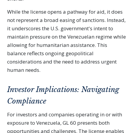
While the license opens a pathway for aid, it does
not represent a broad easing of sanctions. Instead,
it underscores the U.S. government's intent to
maintain pressure on the Venezuelan regime while
allowing for humanitarian assistance. This
balance reflects ongoing geopolitical
considerations and the need to address urgent
human needs.
Investor Implications: Navigating
Compliance
For investors and companies operating in or with
exposure to Venezuela, GL 60 presents both
opportunities and challenges. The license enables