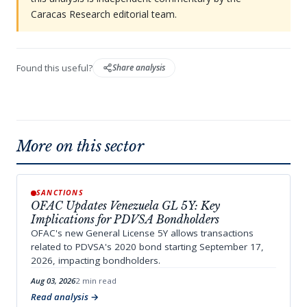
Caracas Research editorial team.
Found this useful?
Share analysis
More on this sector
SANCTIONS
OFAC Updates Venezuela GL 5Y: Key
Implications for PDVSA Bondholders
OFAC's new General License 5Y allows transactions
related to PDVSA's 2020 bond starting September 17,
2026, impacting bondholders.
Aug 03, 2026
2 min read
Read analysis