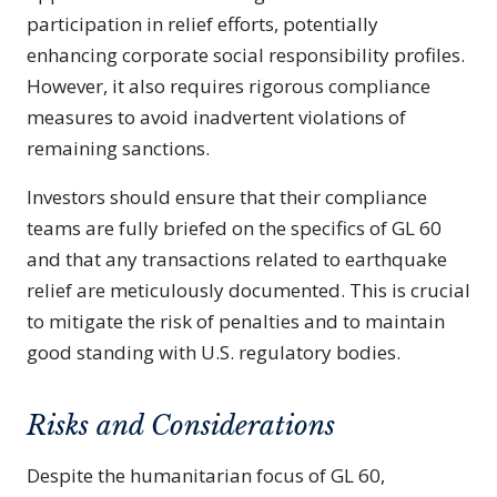
participation in relief efforts, potentially
enhancing corporate social responsibility profiles.
However, it also requires rigorous compliance
measures to avoid inadvertent violations of
remaining sanctions.
Investors should ensure that their compliance
teams are fully briefed on the specifics of GL 60
and that any transactions related to earthquake
relief are meticulously documented. This is crucial
to mitigate the risk of penalties and to maintain
good standing with U.S. regulatory bodies.
Risks and Considerations
Despite the humanitarian focus of GL 60,