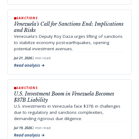
SANCTIONS
Venezuela's Call for Sanctions End: Implications
and Risks
Venezuela's Deputy Roy Daza urges lifting of sanctions
to stabilize economy post-earthquakes, opening
potential investment avenues.
Jul 21, 2026
2 min read
Read analysis
SANCTIONS
U.S. Investment Boom in Venezuela Becomes
$37B Liability
U.S. investments in Venezuela face $37B in challenges
due to regulatory and sanctions complexities,
demanding rigorous due diligence.
Jul 19, 2026
2 min read
Read analysis