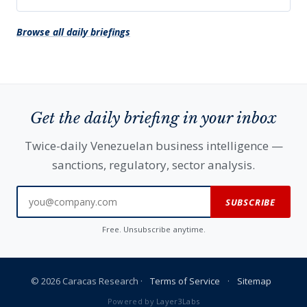
Browse all daily briefings
Get the daily briefing in your inbox
Twice-daily Venezuelan business intelligence —
sanctions, regulatory, sector analysis.
SUBSCRIBE
Free. Unsubscribe anytime.
© 2026 Caracas Research ·
Terms of Service
·
Sitemap
Powered by
Layer3Labs