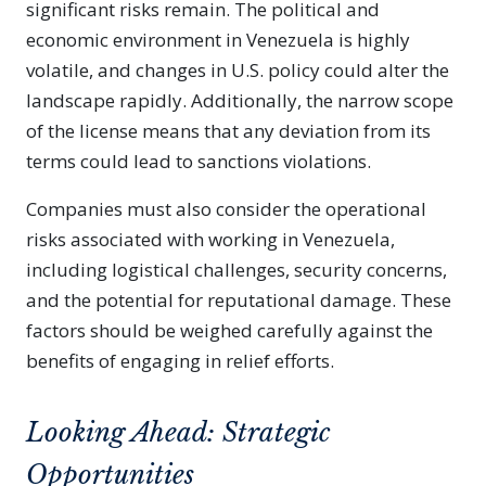
significant risks remain. The political and
economic environment in Venezuela is highly
volatile, and changes in U.S. policy could alter the
landscape rapidly. Additionally, the narrow scope
of the license means that any deviation from its
terms could lead to sanctions violations.
Companies must also consider the operational
risks associated with working in Venezuela,
including logistical challenges, security concerns,
and the potential for reputational damage. These
factors should be weighed carefully against the
benefits of engaging in relief efforts.
Looking Ahead: Strategic
Opportunities