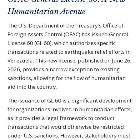
Humanitarian Avenue
The U.S. Department of the Treasury's Office of
Foreign Assets Control (OFAC) has issued General
License 60 (GL 60), which authorizes specific
transactions related to earthquake relief efforts in
Venezuela. This new license, published on June 26,
2026, provides a narrow exception to existing
sanctions, allowing for the flow of humanitarian
aid into the country.
The issuance of GL 60 is a significant development
for organizations involved in humanitarian efforts,
as it provides a legal framework to conduct
transactions that would otherwise be restricted
under U.S. sanctions. However, stakeholders must