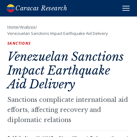
Caracas Research
Home
/
Analysis
/
Venezuelan Sanctions Impact Earthquake Aid Delivery
SANCTIONS
Venezuelan Sanctions
Impact Earthquake
Aid Delivery
Sanctions complicate international aid
efforts, affecting recovery and
diplomatic relations