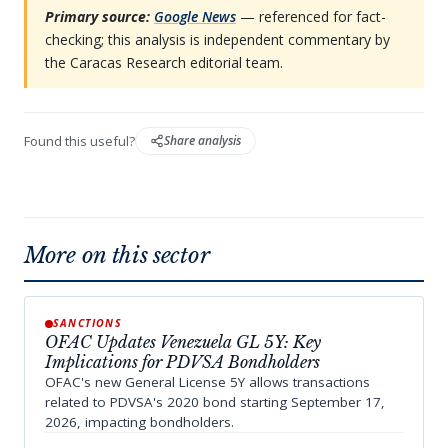
Primary source:
Google News
— referenced for fact-
checking; this analysis is independent commentary by
the Caracas Research editorial team.
Found this useful?
Share analysis
More on this sector
SANCTIONS
OFAC Updates Venezuela GL 5Y: Key
Implications for PDVSA Bondholders
OFAC's new General License 5Y allows transactions
related to PDVSA's 2020 bond starting September 17,
2026, impacting bondholders.