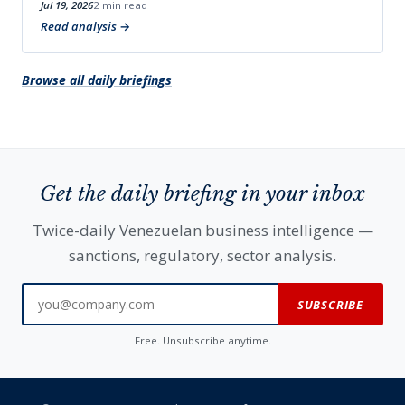
Jul 19, 2026
2 min read
Read analysis
Browse all daily briefings
Get the daily briefing in your inbox
Twice-daily Venezuelan business intelligence —
sanctions, regulatory, sector analysis.
SUBSCRIBE
Free. Unsubscribe anytime.