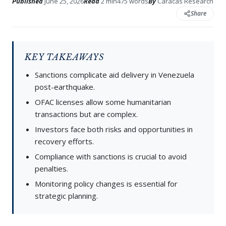
Published
June 25, 2026
Read
2 min
475 words
By
Caracas Research
Share
KEY TAKEAWAYS
Sanctions complicate aid delivery in Venezuela
post-earthquake.
OFAC licenses allow some humanitarian
transactions but are complex.
Investors face both risks and opportunities in
recovery efforts.
Compliance with sanctions is crucial to avoid
penalties.
Monitoring policy changes is essential for
strategic planning.