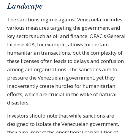
Landscape
The sanctions regime against Venezuela includes
various measures targeting the government and
key sectors such as oil and finance. OFAC's General
License 40A, for example, allows for certain
humanitarian transactions, but the complexity of
these licenses often leads to delays and confusion
among aid organizations. The sanctions aim to
pressure the Venezuelan government, yet they
inadvertently create hurdles for humanitarian
efforts, which are crucial in the wake of natural
disasters.
Investors should note that while sanctions are
designed to isolate the Venezuelan government,
they also impact the operational capabilities of