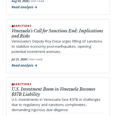
Aug 03, 2026
2 min read
Read analysis
SANCTIONS
Venezuela's Call for Sanctions End: Implications
and Risks
Venezuela's Deputy Roy Daza urges lifting of sanctions
to stabilize economy post-earthquakes, opening
potential investment avenues.
Jul 21, 2026
2 min read
Read analysis
SANCTIONS
U.S. Investment Boom in Venezuela Becomes
$37B Liability
U.S. investments in Venezuela face $37B in challenges
due to regulatory and sanctions complexities,
demanding rigorous due diligence.