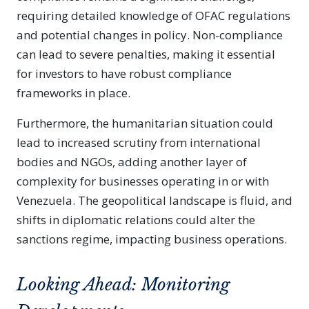
requiring detailed knowledge of OFAC regulations
and potential changes in policy. Non-compliance
can lead to severe penalties, making it essential
for investors to have robust compliance
frameworks in place.
Furthermore, the humanitarian situation could
lead to increased scrutiny from international
bodies and NGOs, adding another layer of
complexity for businesses operating in or with
Venezuela. The geopolitical landscape is fluid, and
shifts in diplomatic relations could alter the
sanctions regime, impacting business operations.
Looking Ahead: Monitoring