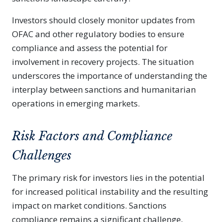
Investors should closely monitor updates from
OFAC and other regulatory bodies to ensure
compliance and assess the potential for
involvement in recovery projects. The situation
underscores the importance of understanding the
interplay between sanctions and humanitarian
operations in emerging markets.
Risk Factors and Compliance
Challenges
The primary risk for investors lies in the potential
for increased political instability and the resulting
impact on market conditions. Sanctions
compliance remains a significant challenge,