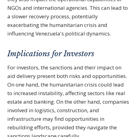
NGOs and international agencies. This can lead to
a slower recovery process, potentially
exacerbating the humanitarian crisis and
influencing Venezuela's political dynamics.
Implications for Investors
For investors, the sanctions and their impact on
aid delivery present both risks and opportunities.
On one hand, the humanitarian crisis could lead
to increased instability, affecting sectors like real
estate and banking. On the other hand, companies
involved in logistics, construction, and
infrastructure may find opportunities in
rebuilding efforts, provided they navigate the
sanctions landscape carefully.