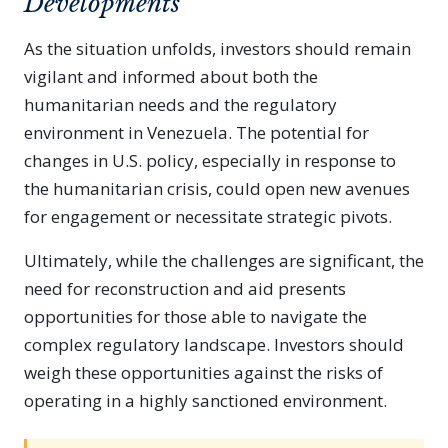
Developments
As the situation unfolds, investors should remain
vigilant and informed about both the
humanitarian needs and the regulatory
environment in Venezuela. The potential for
changes in U.S. policy, especially in response to
the humanitarian crisis, could open new avenues
for engagement or necessitate strategic pivots.
Ultimately, while the challenges are significant, the
need for reconstruction and aid presents
opportunities for those able to navigate the
complex regulatory landscape. Investors should
weigh these opportunities against the risks of
operating in a highly sanctioned environment.