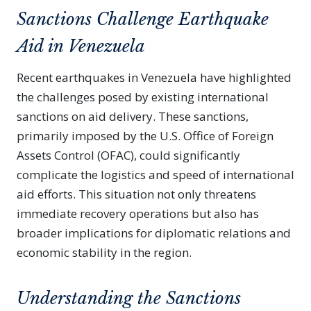
Sanctions Challenge Earthquake
Aid in Venezuela
Recent earthquakes in Venezuela have highlighted
the challenges posed by existing international
sanctions on aid delivery. These sanctions,
primarily imposed by the U.S. Office of Foreign
Assets Control (OFAC), could significantly
complicate the logistics and speed of international
aid efforts. This situation not only threatens
immediate recovery operations but also has
broader implications for diplomatic relations and
economic stability in the region.
Understanding the Sanctions