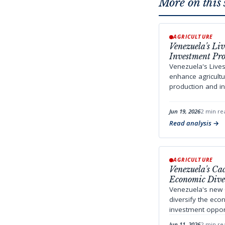
More on this 
AGRICULTURE
Venezuela's Li
Investment Pro
Venezuela's Live
enhance agricult
production and in
Jun 19, 2026
2 min re
Read analysis
AGRICULTURE
Venezuela's C
Economic Diver
Venezuela's new
diversify the ec
investment opportu
Jun 11, 2026
2 min re