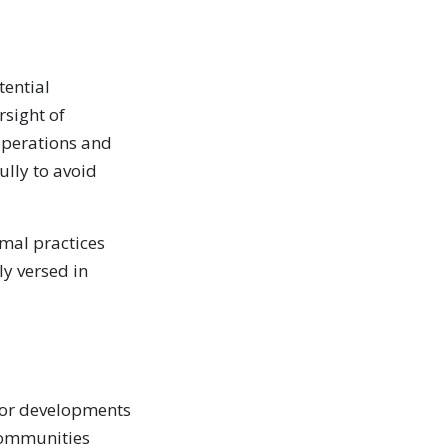
tential
rsight of
operations and
ully to avoid
rmal practices
y versed in
itor developments
communities