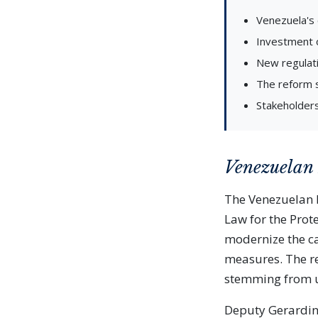
Venezuela's 
Investment o
New regulati
The reform 
Stakeholders
Venezuelan
The Venezuelan N
Law for the Prote
modernize the ca
measures. The re
stemming from u
Deputy Gerardin