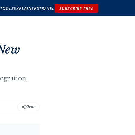
TOOLS
EXPLAINERS
TRAVEL
SUBSCRIBE FREE
 New
egration,
Share