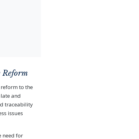
w Reform
 reform to the
ulate and
d traceability
ess issues
 need for