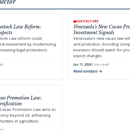
sector
AGRICULTURE
vestock Law Reform:
Venezuela's New Cacao Pr
spects
Investment Signals
stock Law reform could
Venezuela's new cacao law enh
ural investment by modernizing
and protection, boosting compe
creasing legal protections.
Investors should watch for pr
export changes.
ad
Jun 11, 2026
2 min read
Read analysis
acao Promotion Law:
sification
 Cacao Promotion Law aims to
onomy beyond oil, enhancing
nities in agriculture.
ad