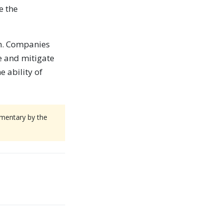
e the
ch. Companies
e and mitigate
e ability of
mmentary by the