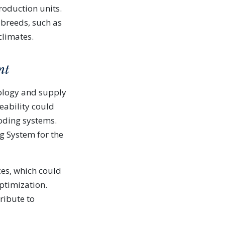
roduction units.
 breeds, such as
climates.
nt
ology and supply
eability could
coding systems.
g System for the
es, which could
ptimization.
ribute to