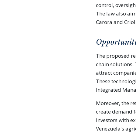
control, oversigh
The law also aims
Carora and Criol
Opportuniti
The proposed re
chain solutions.
attract companies
These technologi
Integrated Mana
Moreover, the r
create demand f
Investors with e
Venezuela's agri