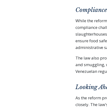
Compliance 
While the reform
compliance chall
slaughterhouses 
ensure food safe
administrative s
The law also pro
and smuggling, w
Venezuelan regu
Looking Ah
As the reform pr
closely. The la