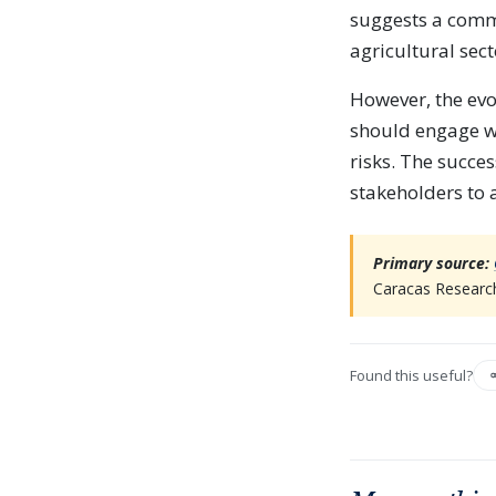
suggests a commi
agricultural sect
However, the ev
should engage wi
risks. The succes
stakeholders to
Primary source:
Caracas Research
Found this useful?