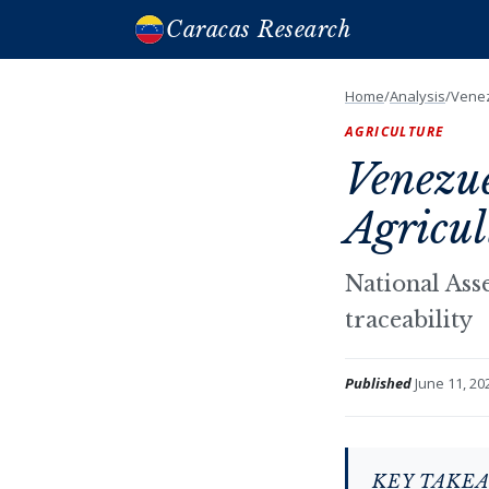
Caracas Research
Home
/
Analysis
/
Venez
AGRICULTURE
Venezu
Agricul
National Ass
traceability
Published
June 11, 20
KEY TAKE