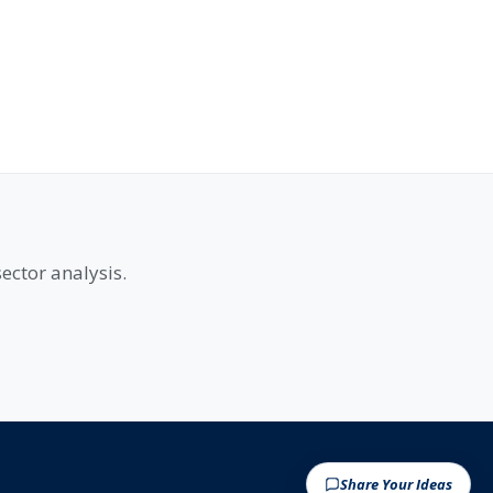
ector analysis.
Share Your Ideas