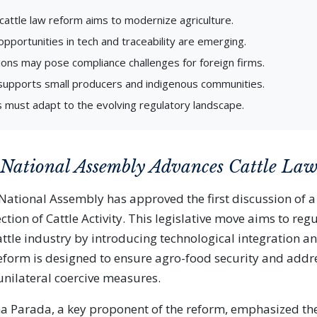
cattle law reform aims to modernize agriculture.
pportunities in tech and traceability are emerging.
ons may pose compliance challenges for foreign firms.
supports small producers and indigenous communities.
 must adapt to the evolving regulatory landscape.
 National Assembly Advances Cattle La
ational Assembly has approved the first discussion of a
ction of Cattle Activity. This legislative move aims to reg
ttle industry by introducing technological integration an
form is designed to ensure agro-food security and addr
nilateral coercive measures.
a Parada, a key proponent of the reform, emphasized the