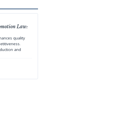
omotion Law:
ances quality
titiveness.
oduction and