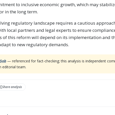
tment to inclusive economic growth, which may stabiliz
or in the long term.
olving regulatory landscape requires a cautious approa
th local partners and legal experts to ensure complianc
s of this reform will depend on its implementation and th
 adapt to new regulatory demands.
Gob
— referenced for fact-checking; this analysis is independent co
 editorial team.
Share analysis