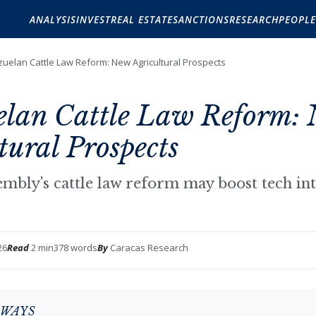
ANALYSIS
INVEST
REAL ESTATE
SANCTIONS
RESEARCH
PEOPLE
uelan Cattle Law Reform: New Agricultural Prospects
elan Cattle Law Reform:
tural Prospects
embly's cattle law reform may boost tech int
26
Read
2 min
378 words
By
Caracas Research
AWAYS