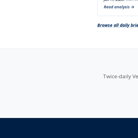
Read analysis
Browse all daily bri
Twice-daily Ve