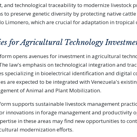
t, and technological traceability to modernize livestock p
 to preserve genetic diversity by protecting native cattle
lo Limonero, which are crucial for adaptation in tropical 
es for Agricultural Technology Investme
form opens avenues for investment in agricultural techn
 The law's emphasis on technological integration and trac
 specializing in bioelectrical identification and digital 
es are expected to be integrated with Venezuela's existin
gement of Animal and Plant Mobilization.
eform supports sustainable livestock management practic
or innovations in forage management and productivity o
xpertise in these areas may find new opportunities to cont
cultural modernization efforts.