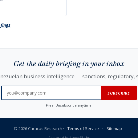
efings
Get the daily briefing in your inbox
nezuelan business intelligence — sanctions, regulatory, s
SUBSCRIBE
Free. Unsubscribe anytime.
© 2026 Caracas Research ·
Terms of Service
·
Sitemap
Powered by
Layer3Labs