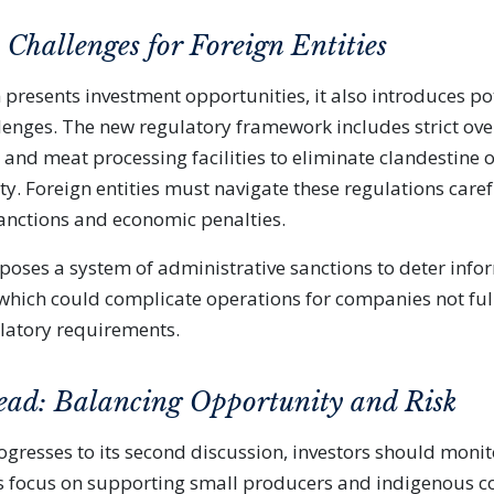
Challenges for Foreign Entities
 presents investment opportunities, it also introduces po
enges. The new regulatory framework includes strict ove
and meat processing facilities to eliminate clandestine 
ty. Foreign entities must navigate these regulations caref
anctions and economic penalties.
poses a system of administrative sanctions to deter info
hich could complicate operations for companies not full
latory requirements.
ead: Balancing Opportunity and Risk
ogresses to its second discussion, investors should mon
w's focus on supporting small producers and indigenous 