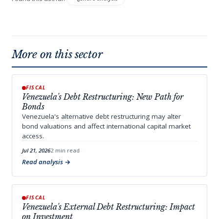
More on this sector
FISCAL
Venezuela's Debt Restructuring: New Path for
Bonds
Venezuela's alternative debt restructuring may alter
bond valuations and affect international capital market
access.
Jul 21, 2026
2 min read
Read analysis
FISCAL
Venezuela's External Debt Restructuring: Impact
on Investment