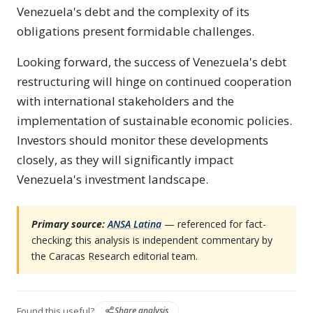
Venezuela's debt and the complexity of its
obligations present formidable challenges.
Looking forward, the success of Venezuela's debt
restructuring will hinge on continued cooperation
with international stakeholders and the
implementation of sustainable economic policies.
Investors should monitor these developments
closely, as they will significantly impact
Venezuela's investment landscape.
Primary source:
ANSA Latina
— referenced for fact-
checking; this analysis is independent commentary by
the Caracas Research editorial team.
Found this useful?
Share analysis