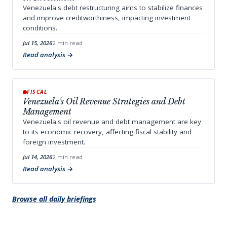
Venezuela's debt restructuring aims to stabilize finances
and improve creditworthiness, impacting investment
conditions.
Jul 15, 2026
2 min read
Read analysis
FISCAL
Venezuela's Oil Revenue Strategies and Debt
Management
Venezuela's oil revenue and debt management are key
to its economic recovery, affecting fiscal stability and
foreign investment.
Jul 14, 2026
2 min read
Read analysis
Browse all daily briefings