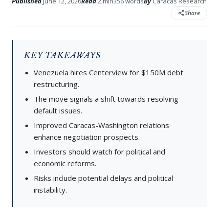
Published
June 12, 2026
Read
2 min
356 words
By
Caracas Research
Share
KEY TAKEAWAYS
Venezuela hires Centerview for $150M debt
restructuring.
The move signals a shift towards resolving
default issues.
Improved Caracas-Washington relations
enhance negotiation prospects.
Investors should watch for political and
economic reforms.
Risks include potential delays and political
instability.