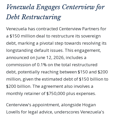
Venezuela Engages Centerview for
Debt Restructuring
Venezuela has contracted Centerview Partners for
a $150 million deal to restructure its sovereign
debt, marking a pivotal step towards resolving its
longstanding default issues. This engagement,
announced on June 12, 2026, includes a
commission of 0.1% on the total restructured
debt, potentially reaching between $150 and $200
million, given the estimated debt of $150 billion to
$200 billion. The agreement also involves a
monthly retainer of $750,000 plus expenses.
Centerview's appointment, alongside Hogan
Lovells for legal advice, underscores Venezuela's