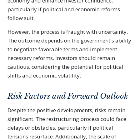
economy and enhance investor confidence,
particularly if political and economic reforms
follow suit.
However, the process is fraught with uncertainty.
The outcome depends on the government's ability
to negotiate favorable terms and implement
necessary reforms. Investors should remain
cautious, considering the potential for political
shifts and economic volatility.
Risk Factors and Forward Outlook
Despite the positive developments, risks remain
significant. The restructuring process could face
delays or obstacles, particularly if political
tensions resurface. Additionally, the scale of