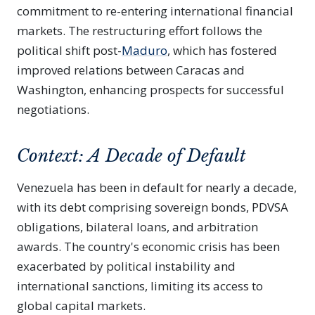
commitment to re-entering international financial
markets. The restructuring effort follows the
political shift post-
Maduro
, which has fostered
improved relations between Caracas and
Washington, enhancing prospects for successful
negotiations.
Context: A Decade of Default
Venezuela has been in default for nearly a decade,
with its debt comprising sovereign bonds, PDVSA
obligations, bilateral loans, and arbitration
awards. The country's economic crisis has been
exacerbated by political instability and
international sanctions, limiting its access to
global capital markets.