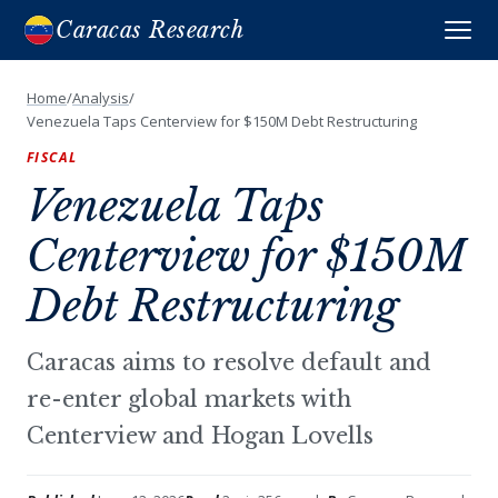
Caracas Research
Home
/
Analysis
/
Venezuela Taps Centerview for $150M Debt Restructuring
FISCAL
Venezuela Taps
Centerview for $150M
Debt Restructuring
Caracas aims to resolve default and
re-enter global markets with
Centerview and Hogan Lovells