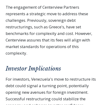
The engagement of Centerview Partners
represents a strategic move to address these
challenges. Previously, sovereign debt
restructurings, such as Greece's, have set
benchmarks for complexity and cost. However,
Centerview assures that its fees will align with
market standards for operations of this
complexity.
Investor Implications
For investors, Venezuela's move to restructure its
debt could signal a turning point, potentially
opening new avenues for foreign investment.
Successful restructuring could stabilize the