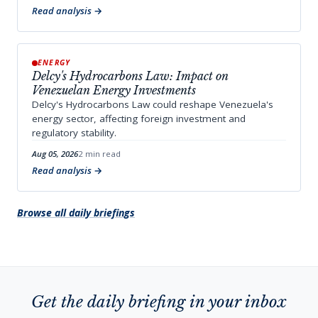
Read analysis
ENERGY
Delcy's Hydrocarbons Law: Impact on
Venezuelan Energy Investments
Delcy's Hydrocarbons Law could reshape Venezuela's
energy sector, affecting foreign investment and
regulatory stability.
Aug 05, 2026
2 min read
Read analysis
Browse all daily briefings
Get the daily briefing in your inbox