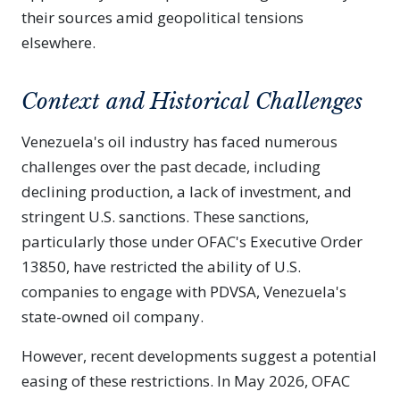
their sources amid geopolitical tensions
elsewhere.
Context and Historical Challenges
Venezuela's oil industry has faced numerous
challenges over the past decade, including
declining production, a lack of investment, and
stringent U.S. sanctions. These sanctions,
particularly those under OFAC's Executive Order
13850, have restricted the ability of U.S.
companies to engage with PDVSA, Venezuela's
state-owned oil company.
However, recent developments suggest a potential
easing of these restrictions. In May 2026, OFAC