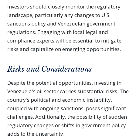
Investors should closely monitor the regulatory
landscape, particularly any changes to U.S.
sanctions policy and Venezuelan government
regulations. Engaging with local legal and
compliance experts will be essential to mitigate
risks and capitalize on emerging opportunities.
Risks and Considerations
Despite the potential opportunities, investing in
Venezuela's oil sector carries substantial risks. The
country's political and economic instability,
coupled with ongoing sanctions, poses significant
challenges. Additionally, the possibility of sudden
regulatory changes or shifts in government policy
adds to the uncertainty.