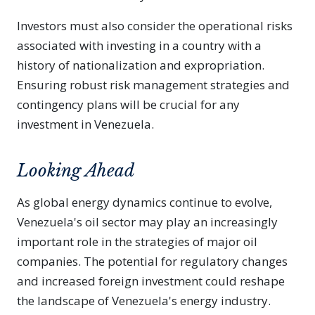
Investors must also consider the operational risks
associated with investing in a country with a
history of nationalization and expropriation.
Ensuring robust risk management strategies and
contingency plans will be crucial for any
investment in Venezuela.
Looking Ahead
As global energy dynamics continue to evolve,
Venezuela's oil sector may play an increasingly
important role in the strategies of major oil
companies. The potential for regulatory changes
and increased foreign investment could reshape
the landscape of Venezuela's energy industry.