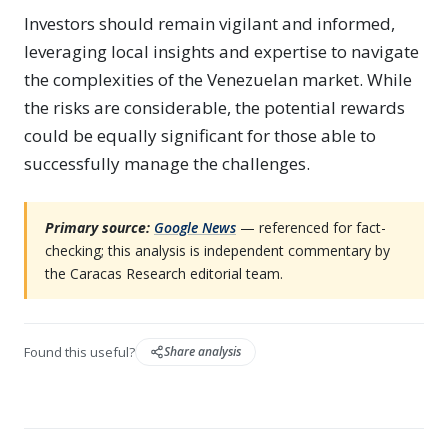
Investors should remain vigilant and informed,
leveraging local insights and expertise to navigate
the complexities of the Venezuelan market. While
the risks are considerable, the potential rewards
could be equally significant for those able to
successfully manage the challenges.
Primary source:
Google News
— referenced for fact-
checking; this analysis is independent commentary by
the Caracas Research editorial team.
Found this useful?
Share analysis