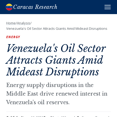
Caracas Research
Home
/
Analysis
/
Venezuela's Oil Sector Attracts Giants Amid Mideast Disruptions
ENERGY
Venezuela's Oil Sector
Attracts Giants Amid
Mideast Disruptions
Energy supply disruptions in the
Middle East drive renewed interest in
Venezuela's oil reserves.