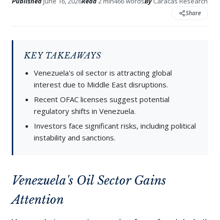
Published
June 16, 2026
Read
2 min
466 words
By
Caracas Research
Share
KEY TAKEAWAYS
Venezuela's oil sector is attracting global
interest due to Middle East disruptions.
Recent OFAC licenses suggest potential
regulatory shifts in Venezuela.
Investors face significant risks, including political
instability and sanctions.
Venezuela's Oil Sector Gains
Attention