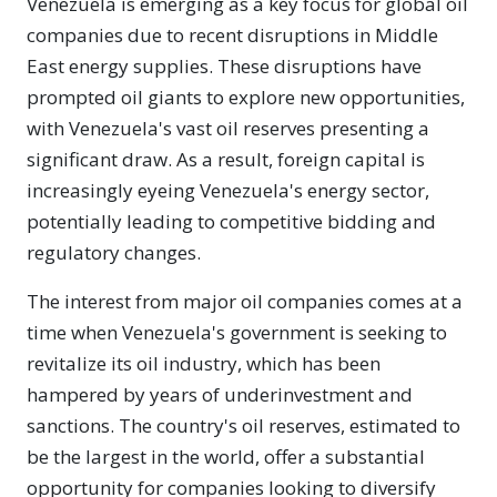
Venezuela is emerging as a key focus for global oil
companies due to recent disruptions in Middle
East energy supplies. These disruptions have
prompted oil giants to explore new opportunities,
with Venezuela's vast oil reserves presenting a
significant draw. As a result, foreign capital is
increasingly eyeing Venezuela's energy sector,
potentially leading to competitive bidding and
regulatory changes.
The interest from major oil companies comes at a
time when Venezuela's government is seeking to
revitalize its oil industry, which has been
hampered by years of underinvestment and
sanctions. The country's oil reserves, estimated to
be the largest in the world, offer a substantial
opportunity for companies looking to diversify