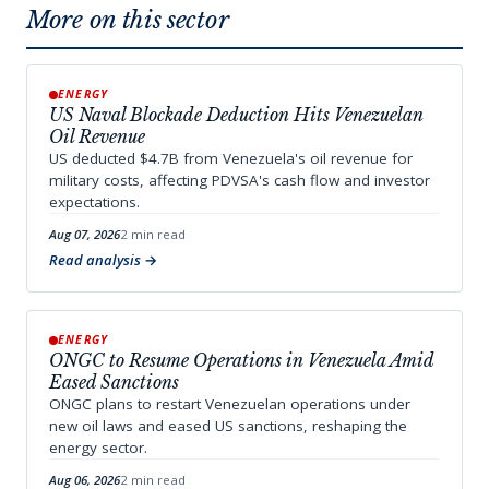
More on this sector
ENERGY
US Naval Blockade Deduction Hits Venezuelan
Oil Revenue
US deducted $4.7B from Venezuela's oil revenue for
military costs, affecting PDVSA's cash flow and investor
expectations.
Aug 07, 2026
2 min read
Read analysis
ENERGY
ONGC to Resume Operations in Venezuela Amid
Eased Sanctions
ONGC plans to restart Venezuelan operations under
new oil laws and eased US sanctions, reshaping the
energy sector.
Aug 06, 2026
2 min read