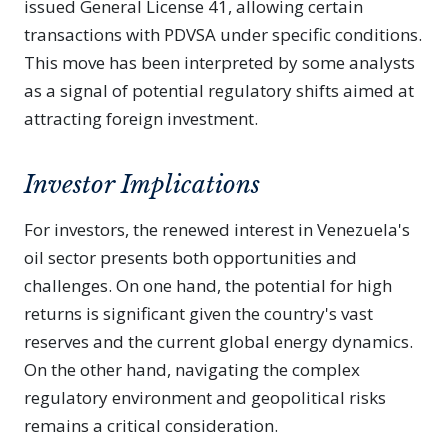
issued General License 41, allowing certain
transactions with PDVSA under specific conditions.
This move has been interpreted by some analysts
as a signal of potential regulatory shifts aimed at
attracting foreign investment.
Investor Implications
For investors, the renewed interest in Venezuela's
oil sector presents both opportunities and
challenges. On one hand, the potential for high
returns is significant given the country's vast
reserves and the current global energy dynamics.
On the other hand, navigating the complex
regulatory environment and geopolitical risks
remains a critical consideration.