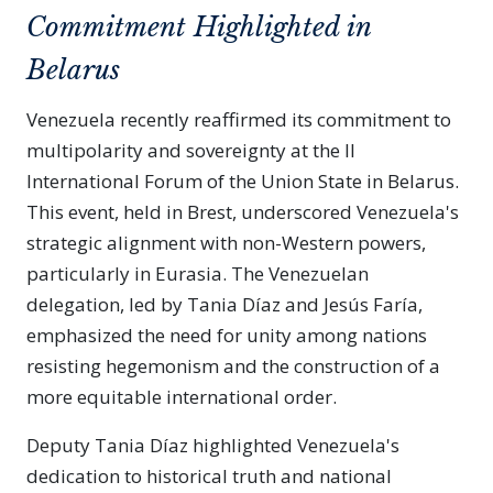
Commitment Highlighted in
Belarus
Venezuela recently reaffirmed its commitment to
multipolarity and sovereignty at the II
International Forum of the Union State in Belarus.
This event, held in Brest, underscored Venezuela's
strategic alignment with non-Western powers,
particularly in Eurasia. The Venezuelan
delegation, led by Tania Díaz and Jesús Faría,
emphasized the need for unity among nations
resisting hegemonism and the construction of a
more equitable international order.
Deputy Tania Díaz highlighted Venezuela's
dedication to historical truth and national