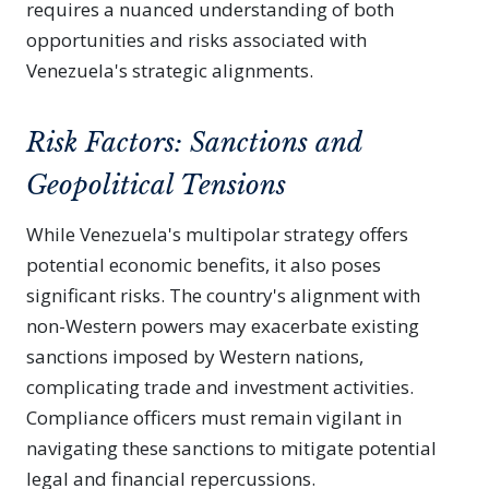
requires a nuanced understanding of both
opportunities and risks associated with
Venezuela's strategic alignments.
Risk Factors: Sanctions and
Geopolitical Tensions
While Venezuela's multipolar strategy offers
potential economic benefits, it also poses
significant risks. The country's alignment with
non-Western powers may exacerbate existing
sanctions imposed by Western nations,
complicating trade and investment activities.
Compliance officers must remain vigilant in
navigating these sanctions to mitigate potential
legal and financial repercussions.