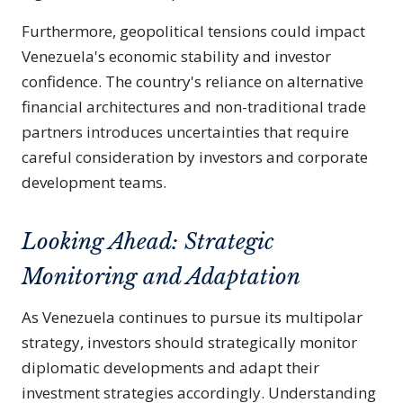
Furthermore, geopolitical tensions could impact
Venezuela's economic stability and investor
confidence. The country's reliance on alternative
financial architectures and non-traditional trade
partners introduces uncertainties that require
careful consideration by investors and corporate
development teams.
Looking Ahead: Strategic
Monitoring and Adaptation
As Venezuela continues to pursue its multipolar
strategy, investors should strategically monitor
diplomatic developments and adapt their
investment strategies accordingly. Understanding