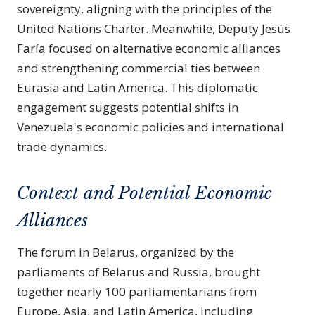
sovereignty, aligning with the principles of the
United Nations Charter. Meanwhile, Deputy Jesús
Faría focused on alternative economic alliances
and strengthening commercial ties between
Eurasia and Latin America. This diplomatic
engagement suggests potential shifts in
Venezuela's economic policies and international
trade dynamics.
Context and Potential Economic
Alliances
The forum in Belarus, organized by the
parliaments of Belarus and Russia, brought
together nearly 100 parliamentarians from
Europe, Asia, and Latin America, including