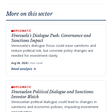
More on this sector
DIPLOMATIC
Venezuela's Dialogue Push: Governance and
Sanctions Impact
Venezuela's dialogue focus could ease sanctions and
reduce political risk, but concrete policy changes are
needed for investment clarity.
Aug 06, 2026
2 min read
Read analysis
DIPLOMATIC
Venezuelan Political Dialogue and Sanctions:
Investor Watch
Venezuelan political dialogue could lead to changes in
sanctions and economic policies, impacting investment
opportunities.