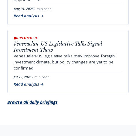
Aug 01, 2026
2 min read
Read analysis
DIPLOMATIC
Venezuelan-US Legislative Talks Signal
Investment Thaw
Venezuelan-US legislative talks may improve foreign
investment climate, but policy changes are yet to be
confirmed.
Jul 25, 2026
2 min read
Read analysis
Browse all daily briefings