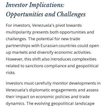
Investor Implications:
Opportunities and Challenges
For investors, Venezuela's pivot towards
multipolarity presents both opportunities and
challenges. The potential for new trade
partnerships with Eurasian countries could open
up markets and diversify economic activities.
However, this shift also introduces complexities
related to sanctions compliance and geopolitical
risks.
Investors must carefully monitor developments in
Venezuela's diplomatic engagements and assess
their impact on economic policies and trade
dynamics. The evolving geopolitical landscape