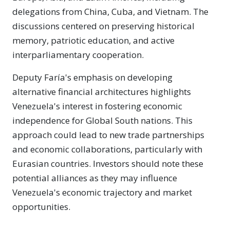
delegations from China, Cuba, and Vietnam. The
discussions centered on preserving historical
memory, patriotic education, and active
interparliamentary cooperation.
Deputy Faría's emphasis on developing
alternative financial architectures highlights
Venezuela's interest in fostering economic
independence for Global South nations. This
approach could lead to new trade partnerships
and economic collaborations, particularly with
Eurasian countries. Investors should note these
potential alliances as they may influence
Venezuela's economic trajectory and market
opportunities.