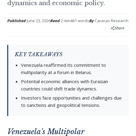
dynamics and economic policy.
Published
June 23, 2026
Read
2 min
461 words
By
Caracas Research
Share
KEY TAKEAWAYS
Venezuela reaffirmed its commitment to
multipolarity at a forum in Belarus.
Potential economic alliances with Eurasian
countries could shift trade dynamics.
Investors face opportunities and challenges due
to sanctions and geopolitical tensions.
Venezuela's Multipolar