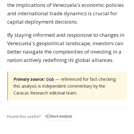
the implications of Venezuela's economic policies
and international trade dynamics is crucial for
capital deployment decisions.
By staying informed and responsive to changes in
Venezuela's geopolitical landscape, investors can
better navigate the complexities of investing in a
nation actively redefining its global alliances.
Primary source:
Gob
— referenced for fact-checking;
this analysis is independent commentary by the
Caracas Research editorial team.
Found this useful?
Share analysis