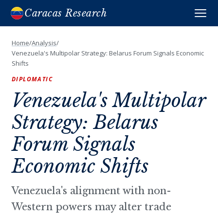
Caracas Research
Home
/
Analysis
/
Venezuela's Multipolar Strategy: Belarus Forum Signals Economic
Shifts
DIPLOMATIC
Venezuela's Multipolar
Strategy: Belarus
Forum Signals
Economic Shifts
Venezuela's alignment with non-
Western powers may alter trade