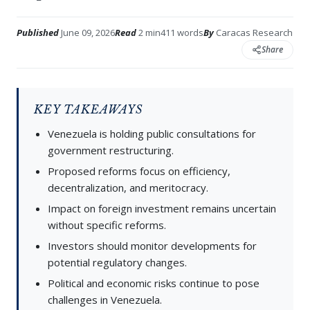
Published
June 09, 2026
Read
2 min
411 words
By
Caracas Research
Share
KEY TAKEAWAYS
Venezuela is holding public consultations for
government restructuring.
Proposed reforms focus on efficiency,
decentralization, and meritocracy.
Impact on foreign investment remains uncertain
without specific reforms.
Investors should monitor developments for
potential regulatory changes.
Political and economic risks continue to pose
challenges in Venezuela.