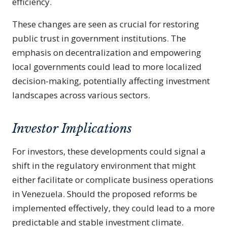
efficiency.
These changes are seen as crucial for restoring
public trust in government institutions. The
emphasis on decentralization and empowering
local governments could lead to more localized
decision-making, potentially affecting investment
landscapes across various sectors.
Investor Implications
For investors, these developments could signal a
shift in the regulatory environment that might
either facilitate or complicate business operations
in Venezuela. Should the proposed reforms be
implemented effectively, they could lead to a more
predictable and stable investment climate.