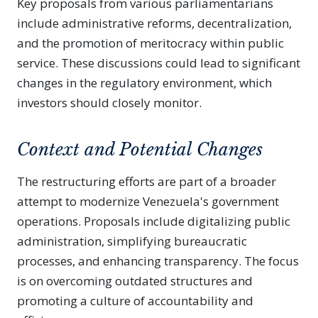
Key proposals from various parliamentarians
include administrative reforms, decentralization,
and the promotion of meritocracy within public
service. These discussions could lead to significant
changes in the regulatory environment, which
investors should closely monitor.
Context and Potential Changes
The restructuring efforts are part of a broader
attempt to modernize Venezuela's government
operations. Proposals include digitalizing public
administration, simplifying bureaucratic
processes, and enhancing transparency. The focus
is on overcoming outdated structures and
promoting a culture of accountability and