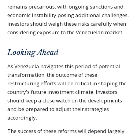
remains precarious, with ongoing sanctions and
economic instability posing additional challenges.
Investors should weigh these risks carefully when
considering exposure to the Venezuelan market.
Looking Ahead
As Venezuela navigates this period of potential
transformation, the outcome of these
restructuring efforts will be critical in shaping the
country's future investment climate. Investors
should keep a close watch on the developments
and be prepared to adjust their strategies
accordingly.
The success of these reforms will depend largely