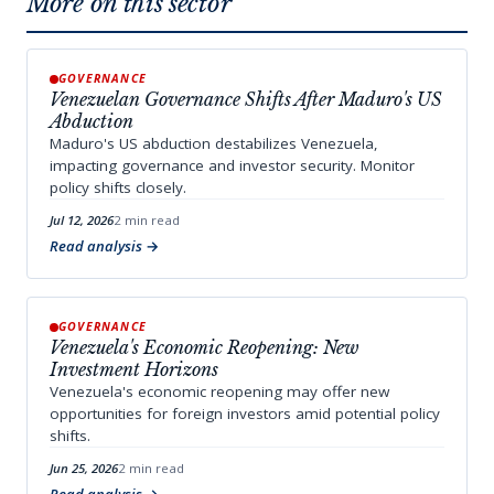
More on this sector
GOVERNANCE
Venezuelan Governance Shifts After Maduro's US
Abduction
Maduro's US abduction destabilizes Venezuela,
impacting governance and investor security. Monitor
policy shifts closely.
Jul 12, 2026
2 min read
Read analysis
GOVERNANCE
Venezuela's Economic Reopening: New
Investment Horizons
Venezuela's economic reopening may offer new
opportunities for foreign investors amid potential policy
shifts.
Jun 25, 2026
2 min read