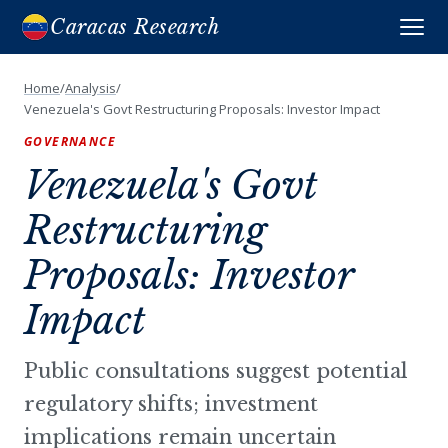
Caracas Research
Home
/
Analysis
/
Venezuela's Govt Restructuring Proposals: Investor Impact
GOVERNANCE
Venezuela's Govt
Restructuring
Proposals: Investor
Impact
Public consultations suggest potential
regulatory shifts; investment
implications remain uncertain