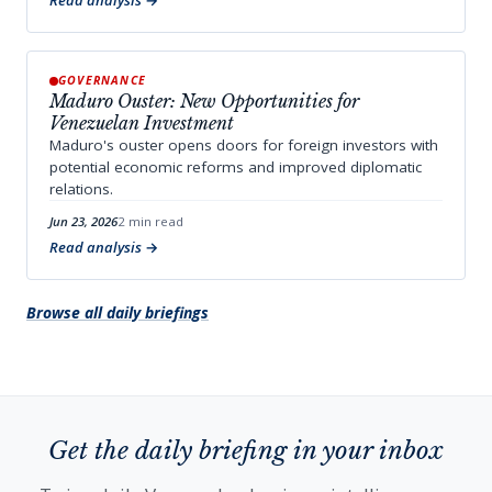
Read analysis
GOVERNANCE
Maduro Ouster: New Opportunities for
Venezuelan Investment
Maduro's ouster opens doors for foreign investors with
potential economic reforms and improved diplomatic
relations.
Jun 23, 2026
2 min read
Read analysis
Browse all daily briefings
Get the daily briefing in your inbox