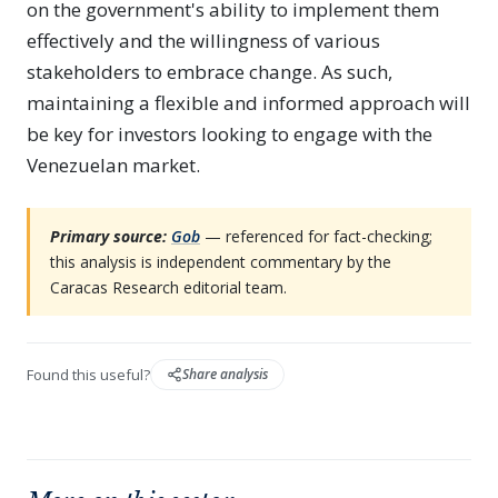
on the government's ability to implement them
effectively and the willingness of various
stakeholders to embrace change. As such,
maintaining a flexible and informed approach will
be key for investors looking to engage with the
Venezuelan market.
Primary source:
Gob
— referenced for fact-checking;
this analysis is independent commentary by the
Caracas Research editorial team.
Found this useful?
Share analysis