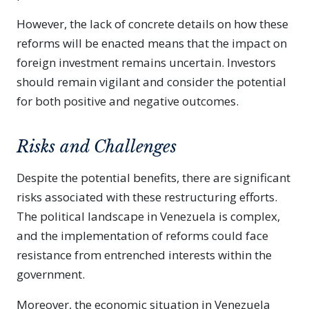
However, the lack of concrete details on how these
reforms will be enacted means that the impact on
foreign investment remains uncertain. Investors
should remain vigilant and consider the potential
for both positive and negative outcomes.
Risks and Challenges
Despite the potential benefits, there are significant
risks associated with these restructuring efforts.
The political landscape in Venezuela is complex,
and the implementation of reforms could face
resistance from entrenched interests within the
government.
Moreover, the economic situation in Venezuela