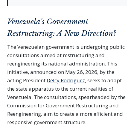
Venezuela's Government
Restructuring: A New Direction?
The Venezuelan government is undergoing public
consultations aimed at restructuring and
reengineering its national administration. This
initiative, announced on May 26, 2026, by the
acting President
Delcy Rodríguez
, seeks to adapt
the state apparatus to the current realities of
Venezuela. The consultations, spearheaded by the
Commission for Government Restructuring and
Reengineering, aim to create a more efficient and
responsive government structure.