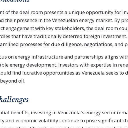
t of the deal room presents a unique opportunity for in
nd their presence in the Venezuelan energy market. By pr
ect engagement with key stakeholders, the deal room cou
dles that have traditionally deterred foreign investment.
amlined processes for due diligence, negotiations, and p
cus on energy infrastructure and partnerships aligns wit
ble energy development. Investors with expertise in ren
ould find lucrative opportunities as Venezuela seeks to di
 beyond oil.
hallenges
tial benefits, investing in Venezuela's energy sector rema
lity and economic volatility continue to pose significant c