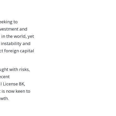
eeking to
investment and
 in the world, yet
 instability and
t foreign capital
ght with risks,
ecent
l License 8K,
is now keen to
owth.