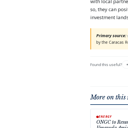
with local partn
so, they can pos
investment land
Primary source:
by the Caracas R
Found this useful?
More on this 
ENERGY
ONGC to Resum
Venezuela Ami