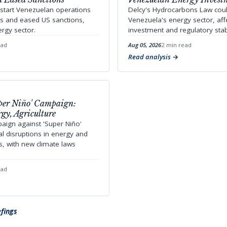
start Venezuelan operations
Delcy's Hydrocarbons Law cou
ws and eased US sanctions,
Venezuela's energy sector, aff
rgy sector.
investment and regulatory stabi
ead
Aug 05, 2026
2 min read
Read analysis
uper Niño' Campaign:
gy, Agriculture
aign against 'Super Niño'
ial disruptions in energy and
rs, with new climate laws
ead
efings