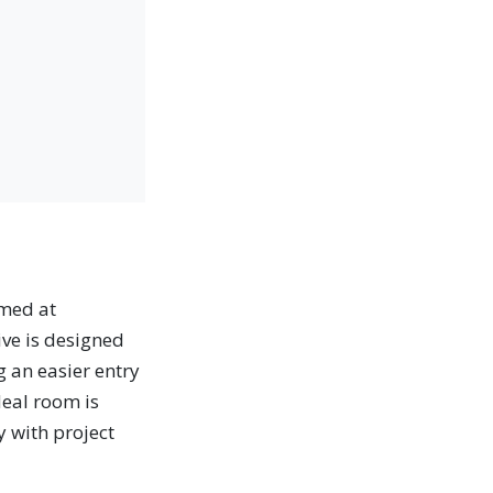
med at
ive is designed
g an easier entry
deal room is
y with project