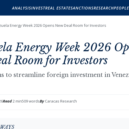
ANALYSIS
INVEST
REAL ESTATE
SANCTIONS
RESEARCH
PEOPLE
uela Energy Week 2026 Opens New Deal Room for Investors
ela Energy Week 2026 Op
l Room for Investors
ims to streamline foreign investment in Vene
26
Read
2 min
509 words
By
Caracas Research
AWAYS