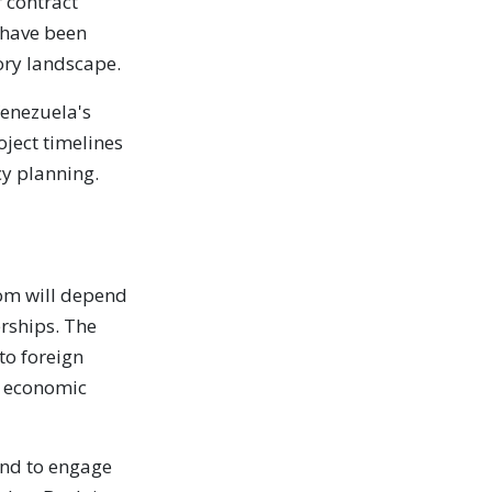
r contract
 have been
tory landscape.
Venezuela's
oject timelines
cy planning.
oom will depend
erships. The
to foreign
d economic
and to engage