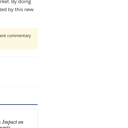
rket. By doing
ted by this new
endent commentary
: Impact on
ments