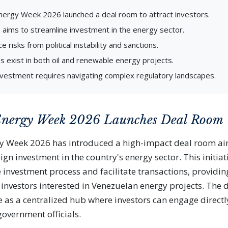
ergy Week 2026 launched a deal room to attract investors.
ve aims to streamline investment in the energy sector.
e risks from political instability and sanctions.
s exist in both oil and renewable energy projects.
nvestment requires navigating complex regulatory landscapes.
Energy Week 2026 Launches Deal Room
y Week 2026 has introduced a high-impact deal room ai
ign investment in the country's energy sector. This initiat
e investment process and facilitate transactions, providin
l investors interested in Venezuelan energy projects. The 
e as a centralized hub where investors can engage directl
overnment officials.