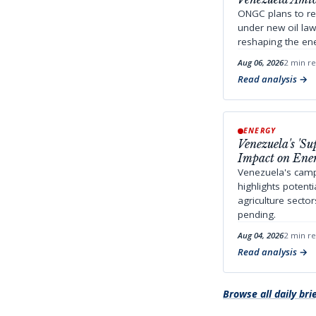
ONGC plans to re
under new oil la
reshaping the ene
Aug 06, 2026
2 min r
Read analysis
ENERGY
Venezuela's 'S
Impact on Ener
Venezuela's camp
highlights potent
agriculture secto
pending.
Aug 04, 2026
2 min r
Read analysis
Browse all daily bri