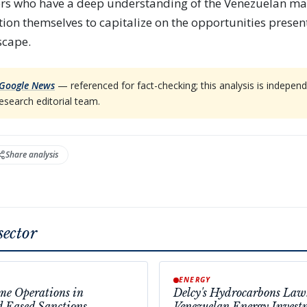
ers who have a deep understanding of the Venezuelan ma
ition themselves to capitalize on the opportunities presen
scape.
Google News
— referenced for fact-checking; this analysis is indep
esearch editorial team.
Share analysis
sector
ENERGY
e Operations in
Delcy's Hydrocarbons Law
d Eased Sanctions
Venezuelan Energy Invest