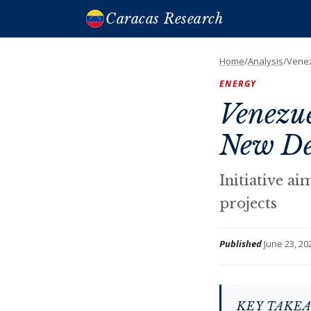
Caracas Research
Home
/
Analysis
/
Venez
ENERGY
Venezu
New Dea
Initiative a
projects
Published
June 23, 20
KEY TAKE