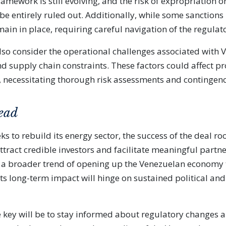
ramework is still evolving, and the risk of expropriation o
be entirely ruled out. Additionally, while some sanctions
main in place, requiring careful navigation of the regula
lso consider the operational challenges associated with 
nd supply chain constraints. These factors could affect pr
y, necessitating thorough risk assessments and contingen
ead
ks to rebuild its energy sector, the success of the deal r
 attract credible investors and facilitate meaningful partn
cts a broader trend of opening up the Venezuelan economy 
its long-term impact will hinge on sustained political an
he key will be to stay informed about regulatory changes 