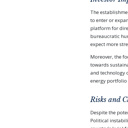
The establishmen
to enter or expa
platform for dir
bureaucratic hur
expect more stre
Moreover, the fo
towards sustaina
and technology c
energy portfolio
Risks and C
Despite the poten
Political instabi