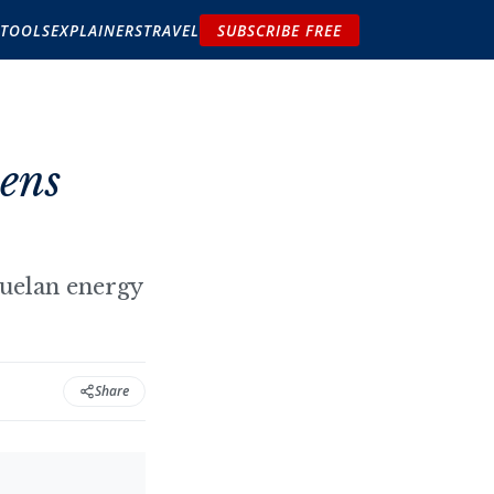
TOOLS
EXPLAINERS
TRAVEL
SUBSCRIBE FREE
ens
zuelan energy
Share