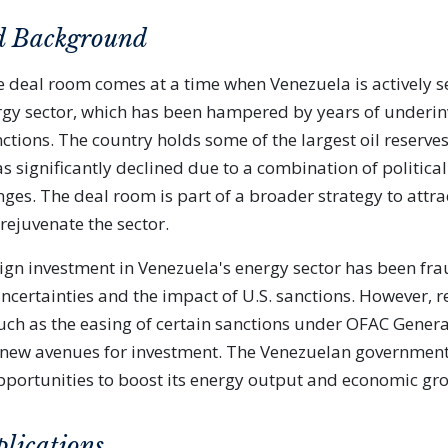
d Background
e deal room comes at a time when Venezuela is actively s
nergy sector, which has been hampered by years of under
ctions. The country holds some of the largest oil reserves
s significantly declined due to a combination of political
ges. The deal room is part of a broader strategy to attrac
rejuvenate the sector.
eign investment in Venezuela's energy sector has been frau
uncertainties and the impact of U.S. sanctions. However, r
ch as the easing of certain sanctions under OFAC Genera
new avenues for investment. The Venezuelan government 
pportunities to boost its energy output and economic gr
plications