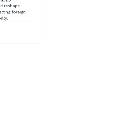
ld reshape
ecting foreign
lity.