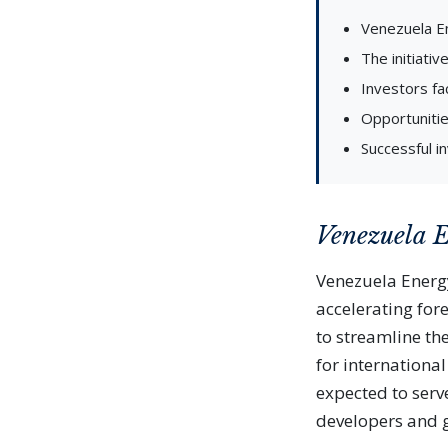
Venezuela En
The initiati
Investors fac
Opportunitie
Successful i
Venezuela 
Venezuela Energ
accelerating fore
to streamline th
for internationa
expected to serv
developers and g