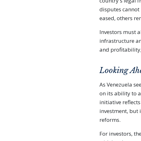
country's legal f
disputes cannot 
eased, others re
Investors must a
infrastructure a
and profitabilit
Looking Ah
As Venezuela see
on its ability to
initiative refle
investment, but 
reforms.
For investors, t