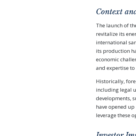
Context an
The launch of th
revitalize its e
international san
its production ha
economic challen
and expertise to 
Historically, for
including legal 
developments, su
have opened up 
leverage these o
Investor Im