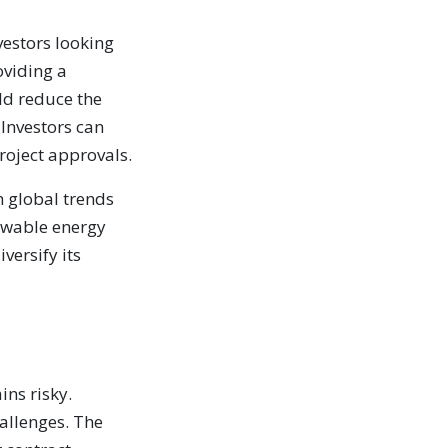
vestors looking
oviding a
ld reduce the
 Investors can
roject approvals.
h global trends
ewable energy
versify its
ins risky.
hallenges. The