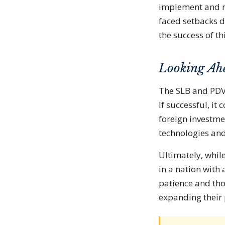
implement and ma
faced setbacks d
the success of thi
Looking Ah
The SLB and PDVS
If successful, i
foreign investme
technologies and
Ultimately, whil
in a nation with 
patience and tho
expanding their 