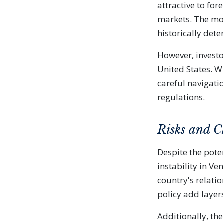
attractive to for
markets. The mov
historically dete
However, invest
United States. Wh
careful navigati
regulations.
Risks and C
Despite the poten
instability in V
country's relati
policy add layers
Additionally, the