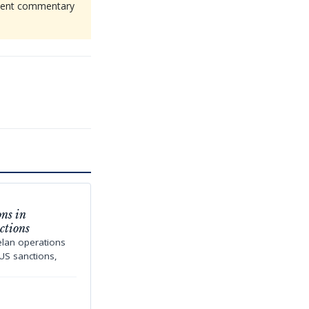
endent commentary
ns in
ctions
elan operations
US sanctions,