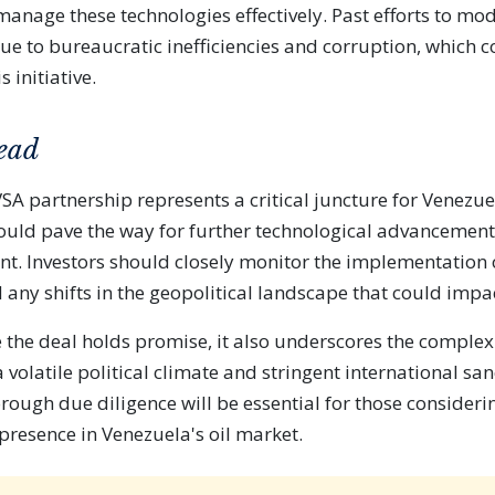
nage these technologies effectively. Past efforts to mo
ue to bureaucratic inefficiencies and corruption, which
s initiative.
ead
A partnership represents a critical juncture for Venezuel
t could pave the way for further technological advancemen
nt. Investors should closely monitor the implementation 
 any shifts in the geopolitical landscape that could impac
e the deal holds promise, it also underscores the complexi
a volatile political climate and stringent international san
rough due diligence will be essential for those consideri
presence in Venezuela's oil market.