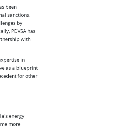
has been
al sanctions.
llenges by
cally, PDVSA has
rtnership with
xpertise in
ve as a blueprint
recedent for other
la's energy
come more