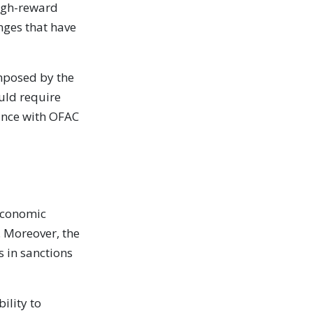
 high-reward
nges that have
mposed by the
ould require
iance with OFAC
 economic
. Moreover, the
s in sanctions
ility to