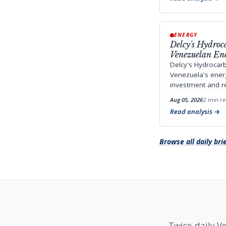
ENERGY
Delcy's Hydroc
Venezuelan En
Delcy's Hydrocar
Venezuela's energ
investment and reg
Aug 05, 2026
2 min r
Read analysis
Browse all daily bri
Twice-daily Ve