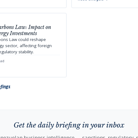
arbons Law: Impact on
ergy Investments
bons Law could reshape
y sector, affecting foreign
ulatory stability.
ead
efings
Get the daily briefing in your inbox
nezuelan business intelligence — sanctions, regulatory, s