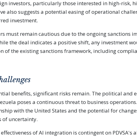
eign investors, particularly those interested in high-risk,
e also suggests a potential easing of operational challe
rred investment.
ors must remain cautious due to the ongoing sanctions i
ile the deal indicates a positive shift, any investment w
on of the existing sanctions framework, including compl
hallenges
tial benefits, significant risks remain. The political and
enezuela poses a continuous threat to business operations
onship with the United States and the potential for change
 of uncertainty.
 effectiveness of AI integration is contingent on PDVSA's ab