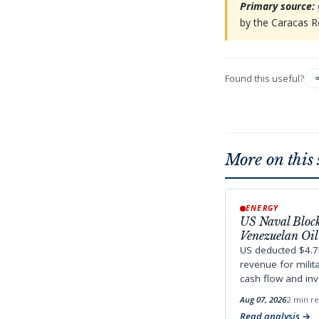
Primary source:
by the Caracas R
Found this useful?
More on this 
ENERGY
US Naval Bloc
Venezuelan Oil
US deducted $4.7
revenue for milit
cash flow and inv
Aug 07, 2026
2 min r
Read analysis