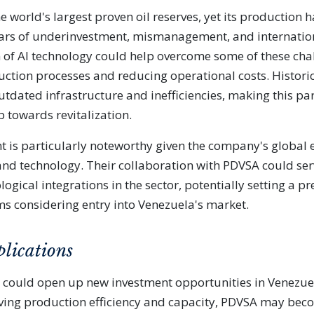
e world's largest proven oil reserves, yet its production 
rs of underinvestment, mismanagement, and internation
 of AI technology could help overcome some of these cha
ction processes and reducing operational costs. Histori
utdated infrastructure and inefficiencies, making this pa
p towards revitalization.
t is particularly noteworthy given the company's global e
s and technology. Their collaboration with PDVSA could ser
logical integrations in the sector, potentially setting a p
rms considering entry into Venezuela's market.
plications
 could open up new investment opportunities in Venezue
oving production efficiency and capacity, PDVSA may be