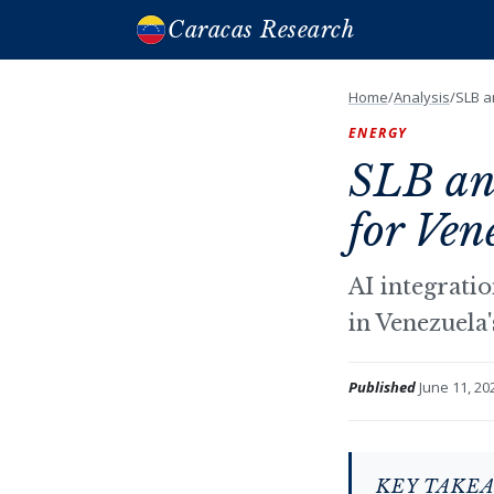
Caracas Research
Home
/
Analysis
/
SLB a
ENERGY
SLB an
for Ven
AI integratio
in Venezuela'
Published
June 11, 20
KEY TAKE