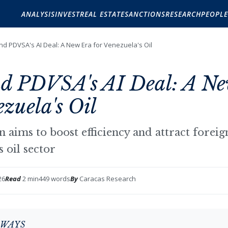
ANALYSIS
INVEST
REAL ESTATE
SANCTIONS
RESEARCH
PEOPLE
nd PDVSA's AI Deal: A New Era for Venezuela's Oil
d PDVSA's AI Deal: A N
ezuela's Oil
n aims to boost efficiency and attract forei
s oil sector
26
Read
2 min
449 words
By
Caracas Research
AWAYS