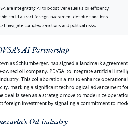
A are integrating AI to boost Venezuela's oil efficiency.
ship could attract foreign investment despite sanctions.
st navigate complex sanctions and political risks.
VSA's AI Partnership
nown as Schlumberger, has signed a landmark agreement
-owned oil company, PDVSA, to integrate artificial intelli
l industry. This collaboration aims to enhance operational
ity, marking a significant technological advancement fo
he deal is seen as a strategic move to modernize operati
act foreign investment by signaling a commitment to mod
nezuela's Oil Industry