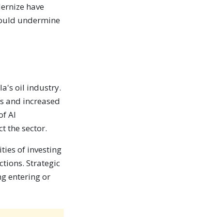
dernize have
 could undermine
a's oil industry.
ts and increased
of AI
t the sector.
ties of investing
ctions. Strategic
ng entering or