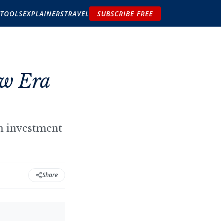
TOOLS
EXPLAINERS
TRAVEL
SUBSCRIBE FREE
ew Era
gn investment
Share