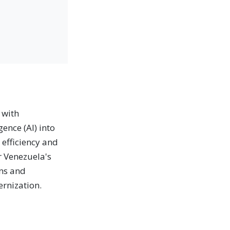
 with
gence (AI) into
 efficiency and
r Venezuela's
ons and
ernization.