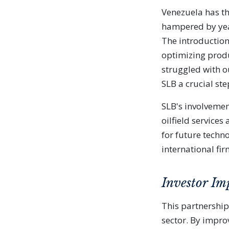
Venezuela has th
hampered by yea
The introduction
optimizing produ
struggled with o
SLB a crucial ste
SLB's involvemen
oilfield service
for future techno
international fi
Investor Im
This partnership
sector. By impr