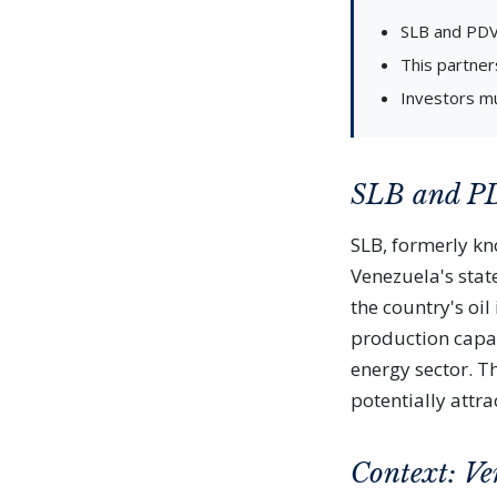
SLB and PDVS
This partner
Investors mu
SLB and PD
SLB, formerly k
Venezuela's state
the country's oi
production capac
energy sector. T
potentially attr
Context: Ve