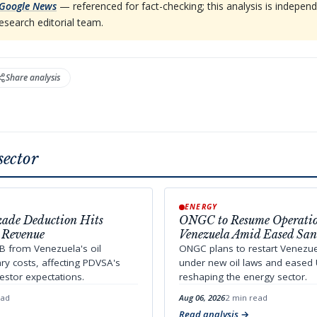
Google News
— referenced for fact-checking; this analysis is indep
esearch editorial team.
Share analysis
sector
ENERGY
kade Deduction Hits
ONGC to Resume Operatio
 Revenue
Venezuela Amid Eased San
B from Venezuela's oil
ONGC plans to restart Venezu
ary costs, affecting PDVSA's
under new oil laws and eased 
estor expectations.
reshaping the energy sector.
ead
Aug 06, 2026
2 min read
Read analysis