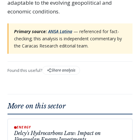
adaptable to the evolving geopolitical and
economic conditions.
Primary source:
ANSA Latina
— referenced for fact-
checking; this analysis is independent commentary by
the Caracas Research editorial team.
Found this useful?
Share analysis
More on this sector
ENERGY
Delcy's Hydrocarbons Law: Impact on
Venezuelan Energy Investments