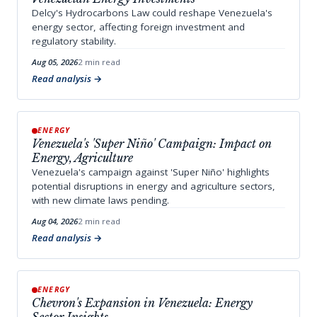
Delcy's Hydrocarbons Law could reshape Venezuela's
energy sector, affecting foreign investment and
regulatory stability.
Aug 05, 2026
2 min read
Read analysis
ENERGY
Venezuela's 'Super Niño' Campaign: Impact on
Energy, Agriculture
Venezuela's campaign against 'Super Niño' highlights
potential disruptions in energy and agriculture sectors,
with new climate laws pending.
Aug 04, 2026
2 min read
Read analysis
ENERGY
Chevron's Expansion in Venezuela: Energy