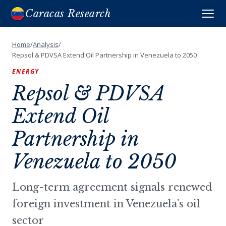
Caracas Research
Home
/
Analysis
/
Repsol & PDVSA Extend Oil Partnership in Venezuela to 2050
ENERGY
Repsol & PDVSA
Extend Oil
Partnership in
Venezuela to 2050
Long-term agreement signals renewed
foreign investment in Venezuela's oil
sector