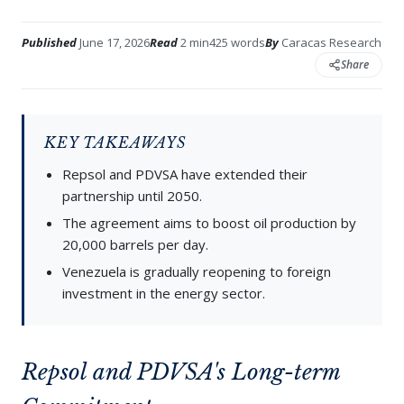
Published
June 17, 2026
Read
2 min
425 words
By
Caracas Research
Share
KEY TAKEAWAYS
Repsol and PDVSA have extended their
partnership until 2050.
The agreement aims to boost oil production by
20,000 barrels per day.
Venezuela is gradually reopening to foreign
investment in the energy sector.
Repsol and PDVSA's Long-term