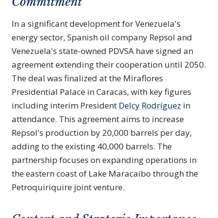
Commitment
In a significant development for Venezuela's
energy sector, Spanish oil company Repsol and
Venezuela's state-owned PDVSA have signed an
agreement extending their cooperation until 2050.
The deal was finalized at the Miraflores
Presidential Palace in Caracas, with key figures
including interim President
Delcy Rodríguez
in
attendance. This agreement aims to increase
Repsol's production by 20,000 barrels per day,
adding to the existing 40,000 barrels. The
partnership focuses on expanding operations in
the eastern coast of Lake Maracaibo through the
Petroquiriquire joint venture.