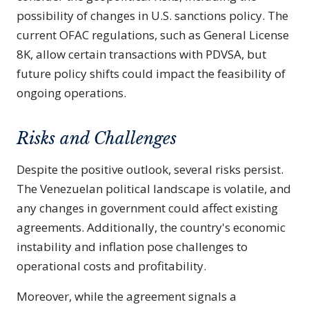
possibility of changes in U.S. sanctions policy. The
current OFAC regulations, such as General License
8K, allow certain transactions with PDVSA, but
future policy shifts could impact the feasibility of
ongoing operations.
Risks and Challenges
Despite the positive outlook, several risks persist.
The Venezuelan political landscape is volatile, and
any changes in government could affect existing
agreements. Additionally, the country's economic
instability and inflation pose challenges to
operational costs and profitability.
Moreover, while the agreement signals a