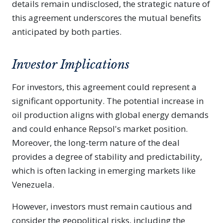
details remain undisclosed, the strategic nature of
this agreement underscores the mutual benefits
anticipated by both parties.
Investor Implications
For investors, this agreement could represent a
significant opportunity. The potential increase in
oil production aligns with global energy demands
and could enhance Repsol's market position.
Moreover, the long-term nature of the deal
provides a degree of stability and predictability,
which is often lacking in emerging markets like
Venezuela.
However, investors must remain cautious and
consider the geopolitical risks, including the