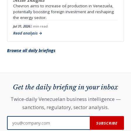
Sector Insights
Chevron aims to increase oil production in Venezuela,
potentially boosting foreign investment and reshaping
the energy sector.
Jul 31, 2026
2 min read
Read analysis
Browse all daily briefings
Get the daily briefing in your inbox
Twice-daily Venezuelan business intelligence —
sanctions, regulatory, sector analysis.
SUBSCRIBE