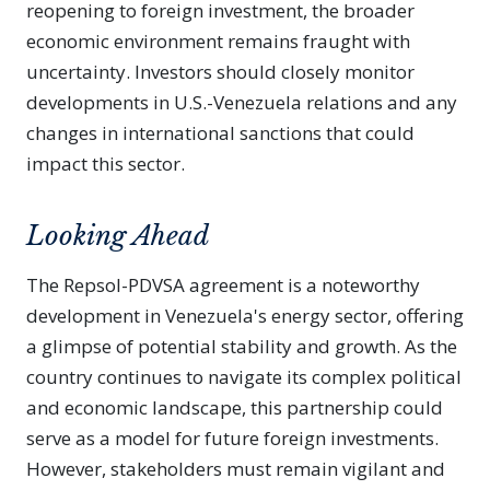
reopening to foreign investment, the broader
economic environment remains fraught with
uncertainty. Investors should closely monitor
developments in U.S.-Venezuela relations and any
changes in international sanctions that could
impact this sector.
Looking Ahead
The Repsol-PDVSA agreement is a noteworthy
development in Venezuela's energy sector, offering
a glimpse of potential stability and growth. As the
country continues to navigate its complex political
and economic landscape, this partnership could
serve as a model for future foreign investments.
However, stakeholders must remain vigilant and