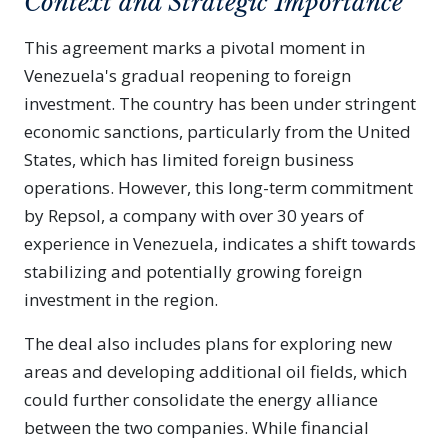
Context and Strategic Importance
This agreement marks a pivotal moment in
Venezuela's gradual reopening to foreign
investment. The country has been under stringent
economic sanctions, particularly from the United
States, which has limited foreign business
operations. However, this long-term commitment
by Repsol, a company with over 30 years of
experience in Venezuela, indicates a shift towards
stabilizing and potentially growing foreign
investment in the region.
The deal also includes plans for exploring new
areas and developing additional oil fields, which
could further consolidate the energy alliance
between the two companies. While financial