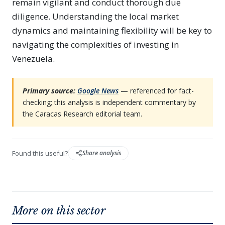
remain vigilant and conduct thorough due
diligence. Understanding the local market
dynamics and maintaining flexibility will be key to
navigating the complexities of investing in
Venezuela.
Primary source:
Google News
— referenced for fact-
checking; this analysis is independent commentary by
the Caracas Research editorial team.
Found this useful?
Share analysis
More on this sector