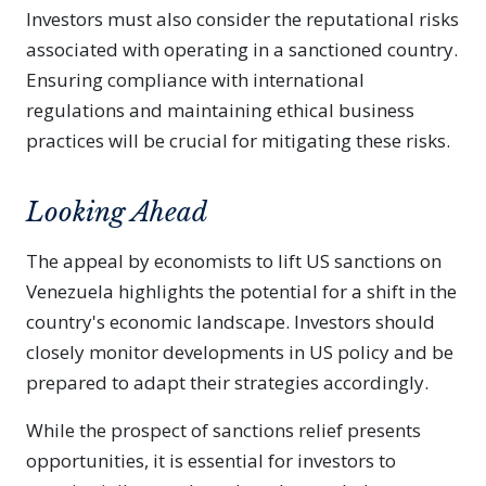
Investors must also consider the reputational risks
associated with operating in a sanctioned country.
Ensuring compliance with international
regulations and maintaining ethical business
practices will be crucial for mitigating these risks.
Looking Ahead
The appeal by economists to lift US sanctions on
Venezuela highlights the potential for a shift in the
country's economic landscape. Investors should
closely monitor developments in US policy and be
prepared to adapt their strategies accordingly.
While the prospect of sanctions relief presents
opportunities, it is essential for investors to