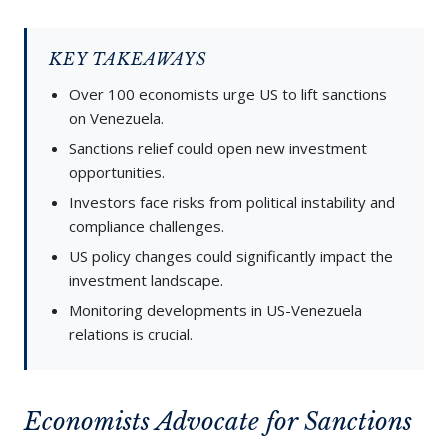
KEY TAKEAWAYS
Over 100 economists urge US to lift sanctions
on Venezuela.
Sanctions relief could open new investment
opportunities.
Investors face risks from political instability and
compliance challenges.
US policy changes could significantly impact the
investment landscape.
Monitoring developments in US-Venezuela
relations is crucial.
Economists Advocate for Sanctions