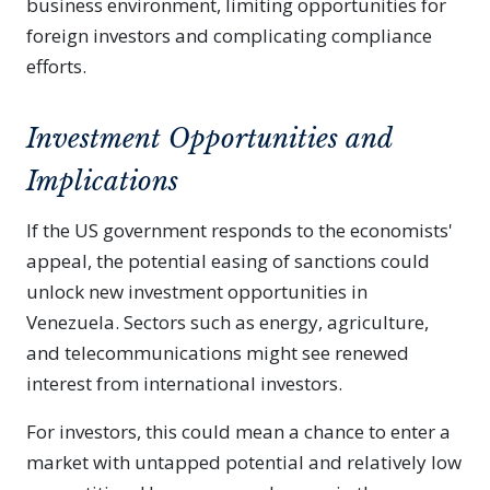
business environment, limiting opportunities for
foreign investors and complicating compliance
efforts.
Investment Opportunities and
Implications
If the US government responds to the economists'
appeal, the potential easing of sanctions could
unlock new investment opportunities in
Venezuela. Sectors such as energy, agriculture,
and telecommunications might see renewed
interest from international investors.
For investors, this could mean a chance to enter a
market with untapped potential and relatively low