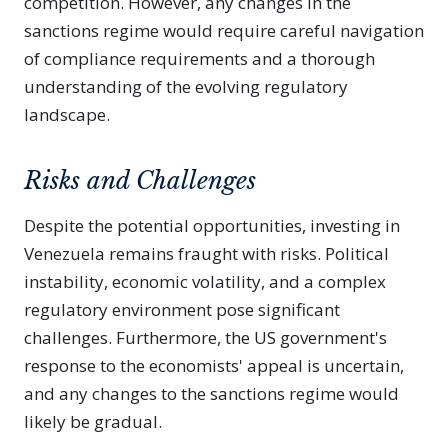
competition. However, any changes in the
sanctions regime would require careful navigation
of compliance requirements and a thorough
understanding of the evolving regulatory
landscape.
Risks and Challenges
Despite the potential opportunities, investing in
Venezuela remains fraught with risks. Political
instability, economic volatility, and a complex
regulatory environment pose significant
challenges. Furthermore, the US government's
response to the economists' appeal is uncertain,
and any changes to the sanctions regime would
likely be gradual.