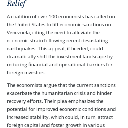
Relief
A coalition of over 100 economists has called on
the United States to lift economic sanctions on
Venezuela, citing the need to alleviate the
economic strain following recent devastating
earthquakes. This appeal, if heeded, could
dramatically shift the investment landscape by
reducing financial and operational barriers for
foreign investors.
The economists argue that the current sanctions
exacerbate the humanitarian crisis and hinder
recovery efforts. Their plea emphasizes the
potential for improved economic conditions and
increased stability, which could, in turn, attract
foreign capital and foster growth in various