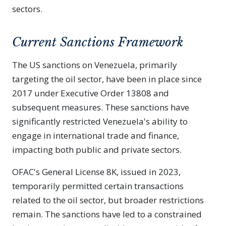
sectors.
Current Sanctions Framework
The US sanctions on Venezuela, primarily
targeting the oil sector, have been in place since
2017 under Executive Order 13808 and
subsequent measures. These sanctions have
significantly restricted Venezuela's ability to
engage in international trade and finance,
impacting both public and private sectors.
OFAC's General License 8K, issued in 2023,
temporarily permitted certain transactions
related to the oil sector, but broader restrictions
remain. The sanctions have led to a constrained