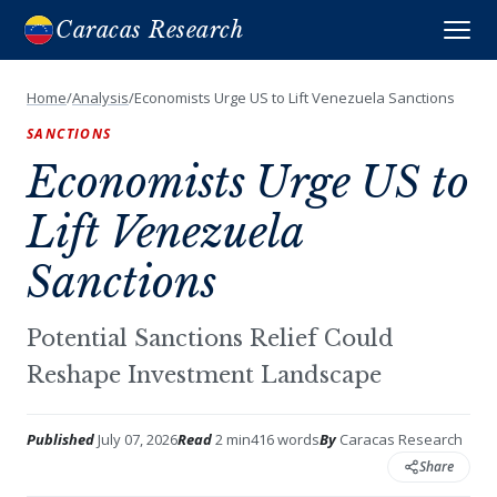
Caracas Research
Home
/
Analysis
/
Economists Urge US to Lift Venezuela Sanctions
SANCTIONS
Economists Urge US to
Lift Venezuela
Sanctions
Potential Sanctions Relief Could
Reshape Investment Landscape
Published
July 07, 2026
Read
2 min
416 words
By
Caracas Research
Share