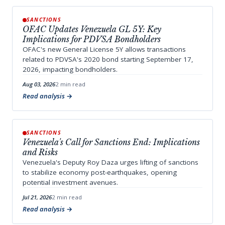
SANCTIONS
OFAC Updates Venezuela GL 5Y: Key
Implications for PDVSA Bondholders
OFAC's new General License 5Y allows transactions
related to PDVSA's 2020 bond starting September 17,
2026, impacting bondholders.
Aug 03, 2026
2 min read
Read analysis
SANCTIONS
Venezuela's Call for Sanctions End: Implications
and Risks
Venezuela's Deputy Roy Daza urges lifting of sanctions
to stabilize economy post-earthquakes, opening
potential investment avenues.
Jul 21, 2026
2 min read
Read analysis