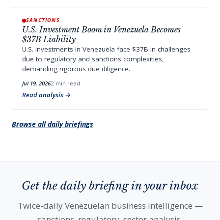
SANCTIONS
U.S. Investment Boom in Venezuela Becomes
$37B Liability
U.S. investments in Venezuela face $37B in challenges
due to regulatory and sanctions complexities,
demanding rigorous due diligence.
Jul 19, 2026
2 min read
Read analysis
Browse all daily briefings
Get the daily briefing in your inbox
Twice-daily Venezuelan business intelligence —
sanctions, regulatory, sector analysis.